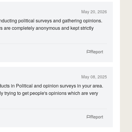
May 20, 2026
ucting political surveys and gathering opinions.
rs are completely anonymous and kept strictly
Report
May 08, 2025
ts in Political and opinion surveys in your area.
y trying to get people's opinions which are very
Report