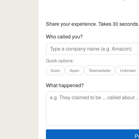
Share your experience. Takes 30 seconds
Who called you?
Quick options:
Scam
Spam
Telemarketer
Unknown
What happened?