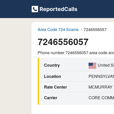
Area Code 724 Scams
7246556057
7246556057
Phone number 7246556057 area code and p
Country
United S
Location
PENNSYLVA
Rate Center
MCMURRAY
Carrier
CORE COMMU