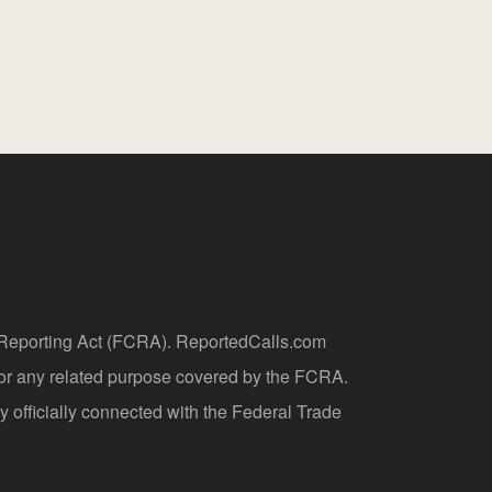
t Reporting Act (FCRA). ReportedCalls.com
 or any related purpose covered by the FCRA.
y officially connected with the Federal Trade