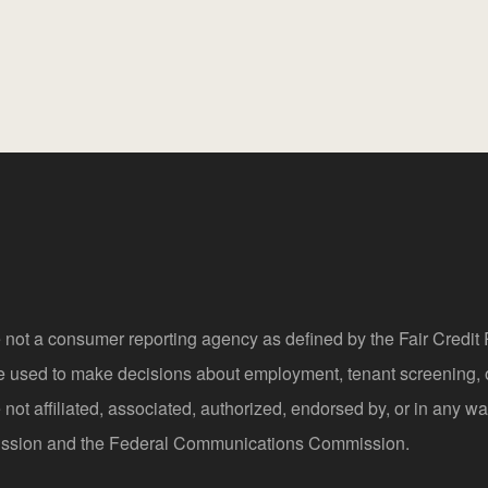
 not a consumer reporting agency as defined by the Fair Credi
be used to make decisions about employment, tenant screening,
not affiliated, associated, authorized, endorsed by, or in any wa
sion and the Federal Communications Commission.