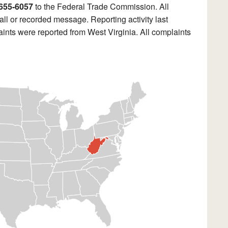
655-6057
to the Federal Trade Commission. All
ll or recorded message. Reporting activity last
ints were reported from West Virginia. All complaints