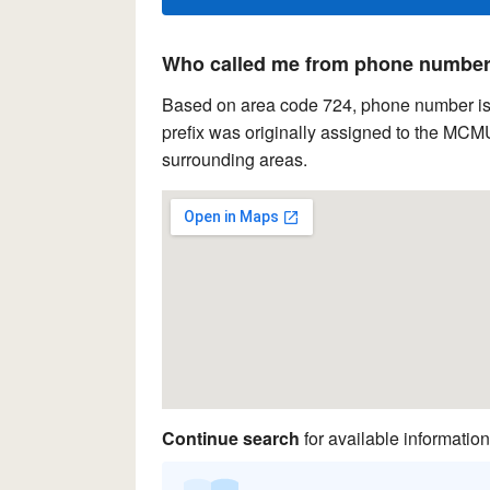
Who called me from phone number 
Based on area code 724, phone number is 
prefix was originally assigned to the MCM
surrounding areas.
Continue search
for available information