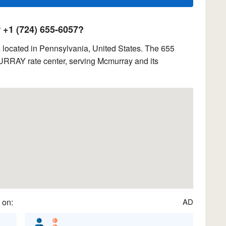
+1 (724) 655-6057?
located in Pennsylvania, United States. The 655
URRAY rate center, serving Mcmurray and its
 on:
AD