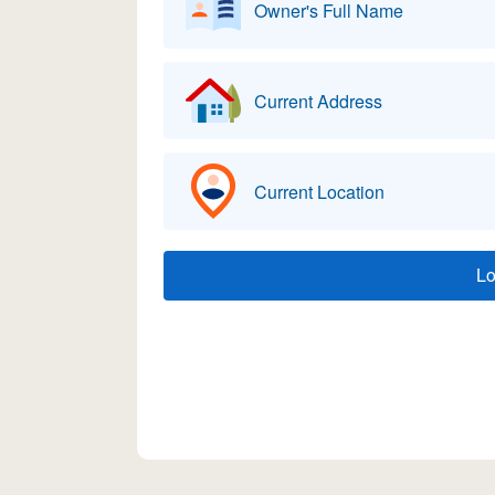
Owner's Full Name
Current Address
Current Location
L