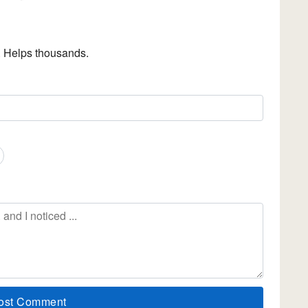
. Helps thousands.