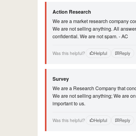
Action Research
We are a market research company cond
We are not selling anything. All answe
confidential. We are not spam. - AC
Was this helpful?
Helpful
Reply
Survey
We are a Research Company that conduc
We are not selling anything; We are onl
important to us.
Was this helpful?
Helpful
Reply