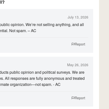
ll?
July 13, 2026
public opinion. We’re not selling anything, and all
tial. Not spam. – AC
Report
May 26, 2026
ducts public opinion and political surveys. We are
ices. All responses are fully anonymous and treated
egitimate organization—not spam. - AC
Report