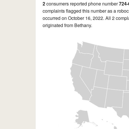
2
consumers reported phone number
724-
complaints flagged this number as a roboca
occurred on October 16, 2022. All 2 compla
originated from Bethany.