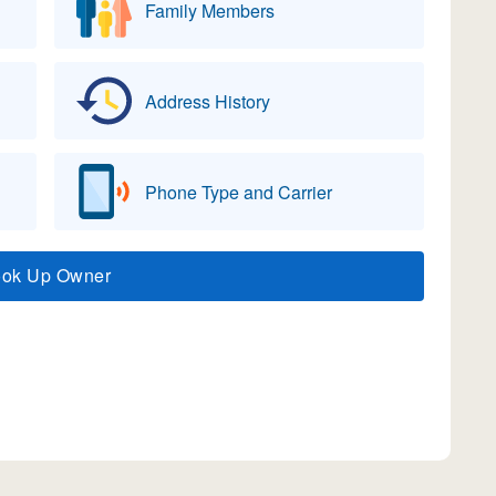
Family Members
Address History
Phone Type and Carrier
ook Up Owner