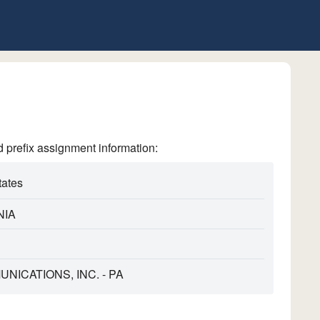
refix assignment information:
tates
NIA
NICATIONS, INC. - PA