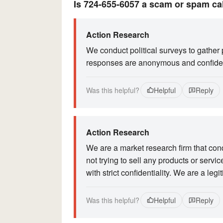
Is 724-655-6057 a scam or spam ca
Action Research
We conduct political surveys to gather 
responses are anonymous and confiden
Was this helpful?
Helpful
Reply
Action Research
We are a market research firm that con
not trying to sell any products or serv
with strict confidentiality. We are a l
Was this helpful?
Helpful
Reply