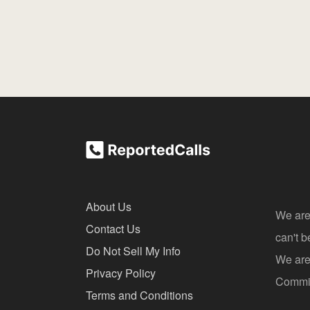
About Us
We are
Contact Us
can't 
Do Not Sell My Info
We are 
Privacy Policy
Commis
Terms and Conditions