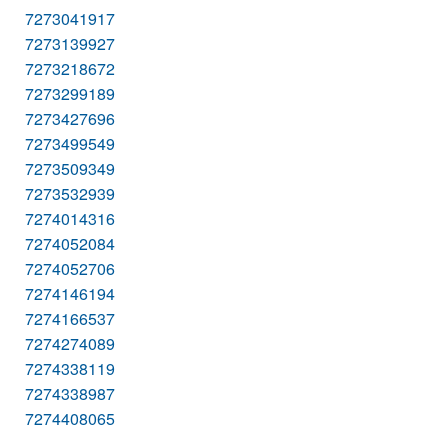
7273041917
7273139927
7273218672
7273299189
7273427696
7273499549
7273509349
7273532939
7274014316
7274052084
7274052706
7274146194
7274166537
7274274089
7274338119
7274338987
7274408065