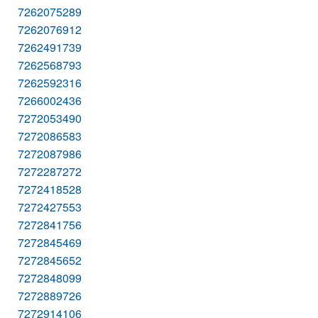
7262075289
7262076912
7262491739
7262568793
7262592316
7266002436
7272053490
7272086583
7272087986
7272287272
7272418528
7272427553
7272841756
7272845469
7272845652
7272848099
7272889726
7272914106