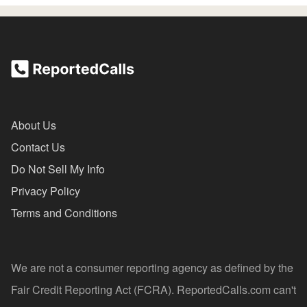
About Us
Contact Us
Do Not Sell My Info
Privacy Policy
Terms and Conditions
We are not a consumer reporting agency as defined by the
Fair Credit Reporting Act (FCRA). ReportedCalls.com can't