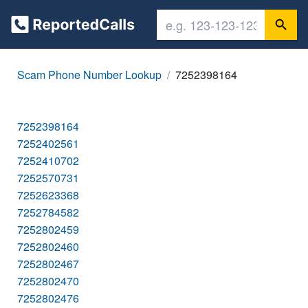
Scam Phone Number Lookup
7252398164
7252398164
7252402561
7252410702
7252570731
7252623368
7252784582
7252802459
7252802460
7252802467
7252802470
7252802476