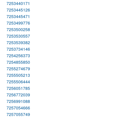
7253440171
7253445126
7253445471
7253499776
7253500258
7253530557
7253539382
7253734146
7254256373
7254855850
7255274679
7255505213
7255506444
7256051785
7256772039
7256991088
7257054666
7257055749