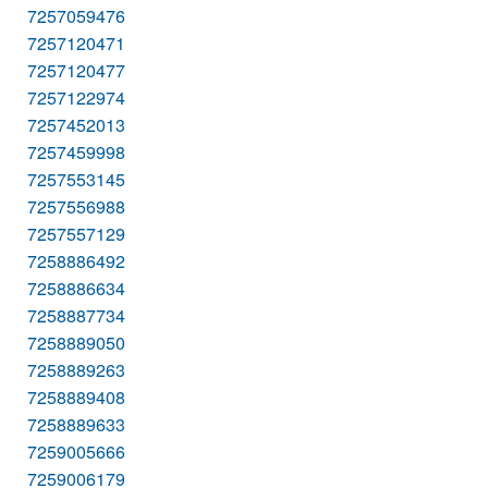
7257059476
7257120471
7257120477
7257122974
7257452013
7257459998
7257553145
7257556988
7257557129
7258886492
7258886634
7258887734
7258889050
7258889263
7258889408
7258889633
7259005666
7259006179