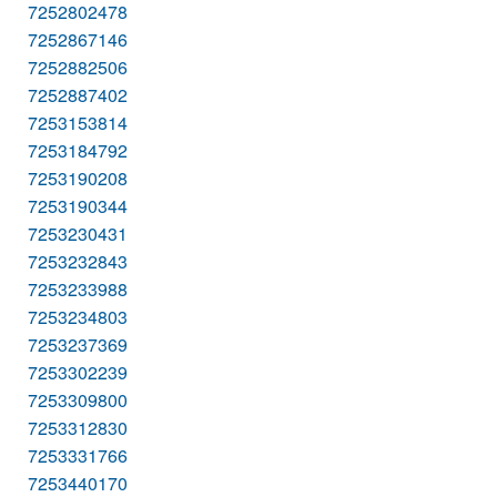
7252802478
7252867146
7252882506
7252887402
7253153814
7253184792
7253190208
7253190344
7253230431
7253232843
7253233988
7253234803
7253237369
7253302239
7253309800
7253312830
7253331766
7253440170