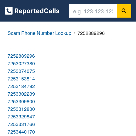
Scam Phone Number Lookup
7252889296
7252889296
7253027380
7253074075
7253153814
7253184792
7253302239
7253309800
7253312830
7253329847
7253331766
7253440170