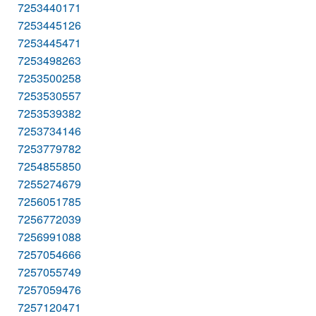
7253440171
7253445126
7253445471
7253498263
7253500258
7253530557
7253539382
7253734146
7253779782
7254855850
7255274679
7256051785
7256772039
7256991088
7257054666
7257055749
7257059476
7257120471