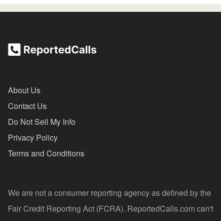
About Us
Contact Us
Do Not Sell My Info
Privacy Policy
Terms and Conditions
We are not a consumer reporting agency as defined by the
Fair Credit Reporting Act (FCRA). ReportedCalls.com can't