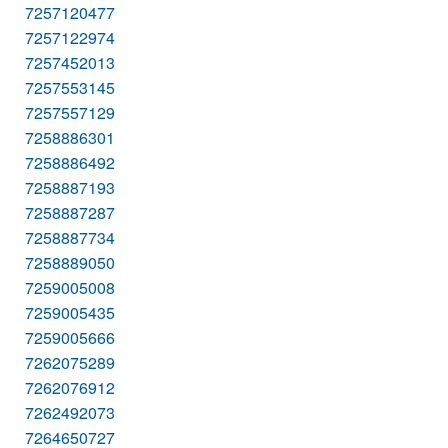
7257120477
7257122974
7257452013
7257553145
7257557129
7258886301
7258886492
7258887193
7258887287
7258887734
7258889050
7259005008
7259005435
7259005666
7262075289
7262076912
7262492073
7264650727