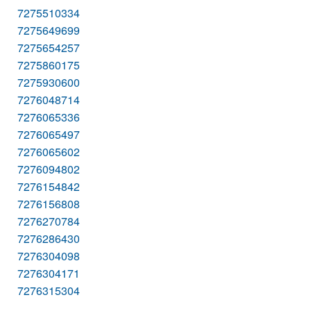
7275510334
7275649699
7275654257
7275860175
7275930600
7276048714
7276065336
7276065497
7276065602
7276094802
7276154842
7276156808
7276270784
7276286430
7276304098
7276304171
7276315304