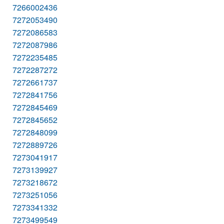
7266002436
7272053490
7272086583
7272087986
7272235485
7272287272
7272661737
7272841756
7272845469
7272845652
7272848099
7272889726
7273041917
7273139927
7273218672
7273251056
7273341332
7273499549