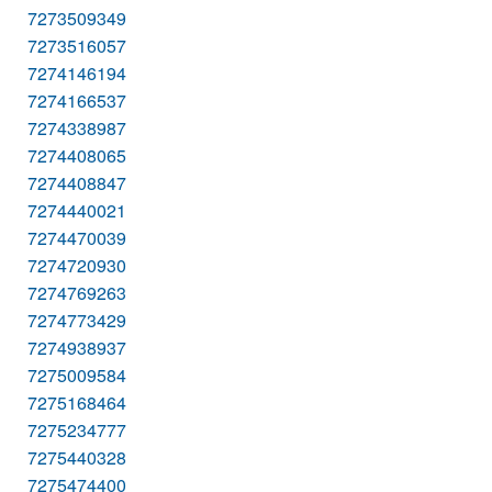
7273509349
7273516057
7274146194
7274166537
7274338987
7274408065
7274408847
7274440021
7274470039
7274720930
7274769263
7274773429
7274938937
7275009584
7275168464
7275234777
7275440328
7275474400