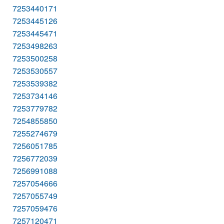
7253440171
7253445126
7253445471
7253498263
7253500258
7253530557
7253539382
7253734146
7253779782
7254855850
7255274679
7256051785
7256772039
7256991088
7257054666
7257055749
7257059476
7257120471