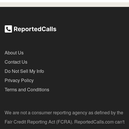
About Us
Contact Us
Do Not Sell My Info
Privacy Policy
Terms and Conditions
We are not a consumer reporting agency as defined by the
Fair Credit Reporting Act (FCRA). ReportedCalls.com can't