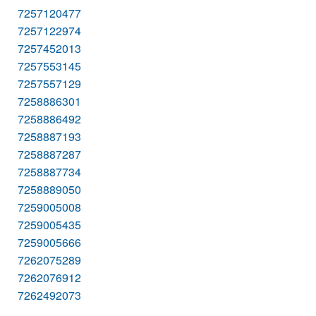
7257120477
7257122974
7257452013
7257553145
7257557129
7258886301
7258886492
7258887193
7258887287
7258887734
7258889050
7259005008
7259005435
7259005666
7262075289
7262076912
7262492073