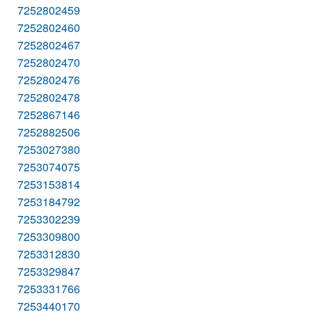
7252802459
7252802460
7252802467
7252802470
7252802476
7252802478
7252867146
7252882506
7253027380
7253074075
7253153814
7253184792
7253302239
7253309800
7253312830
7253329847
7253331766
7253440170