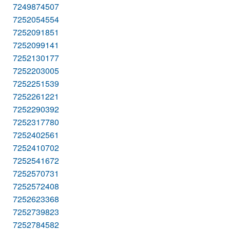
7249874507
7252054554
7252091851
7252099141
7252130177
7252203005
7252251539
7252261221
7252290392
7252317780
7252402561
7252410702
7252541672
7252570731
7252572408
7252623368
7252739823
7252784582