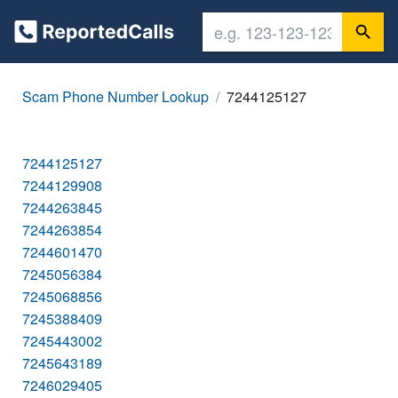
Scam Phone Number Lookup
7244125127
7244125127
7244129908
7244263845
7244263854
7244601470
7245056384
7245068856
7245388409
7245443002
7245643189
7246029405