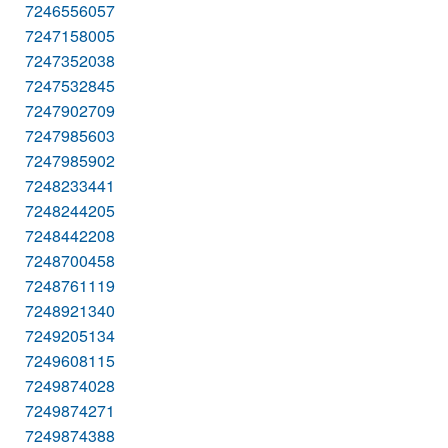
7246556057
7247158005
7247352038
7247532845
7247902709
7247985603
7247985902
7248233441
7248244205
7248442208
7248700458
7248761119
7248921340
7249205134
7249608115
7249874028
7249874271
7249874388