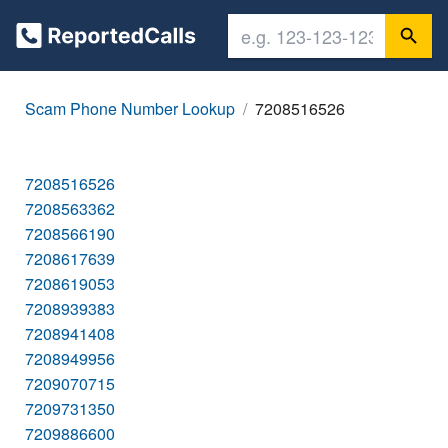
Scam Phone Number Lookup
7208516526
7208516526
7208563362
7208566190
7208617639
7208619053
7208939383
7208941408
7208949956
7209070715
7209731350
7209886600