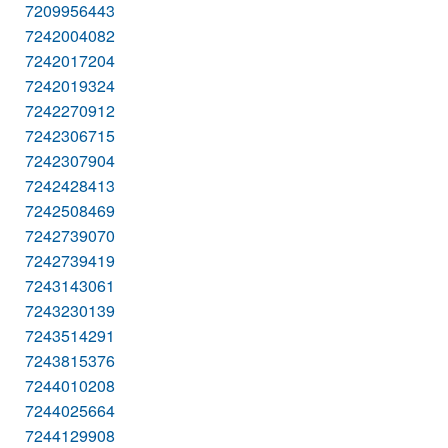
7209956443
7242004082
7242017204
7242019324
7242270912
7242306715
7242307904
7242428413
7242508469
7242739070
7242739419
7243143061
7243230139
7243514291
7243815376
7244010208
7244025664
7244129908