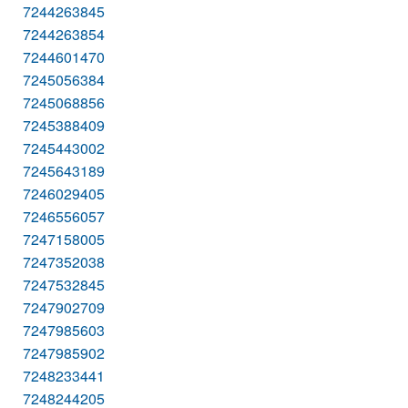
7244263845
7244263854
7244601470
7245056384
7245068856
7245388409
7245443002
7245643189
7246029405
7246556057
7247158005
7247352038
7247532845
7247902709
7247985603
7247985902
7248233441
7248244205