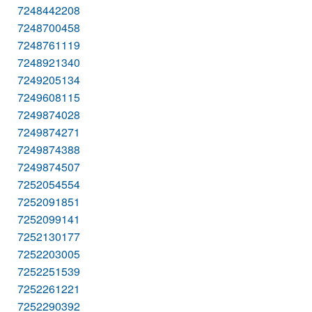
7248442208
7248700458
7248761119
7248921340
7249205134
7249608115
7249874028
7249874271
7249874388
7249874507
7252054554
7252091851
7252099141
7252130177
7252203005
7252251539
7252261221
7252290392