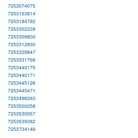
7253074075
7253153814
7253184792
7253302239
7253309800
7253312830
7253329847
7253331766
7253440170
7253440171
7253445126
7253445471
7253498263
7253500258
7253530557
7253539382
7253734146