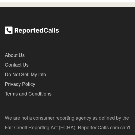
About Us
Contact Us
Do Not Sell My Info
Privacy Policy
Terms and Conditions
We are not a consumer reporting agency as defined by the
Fair Credit Reporting Act (FCRA). ReportedCalls.com can't