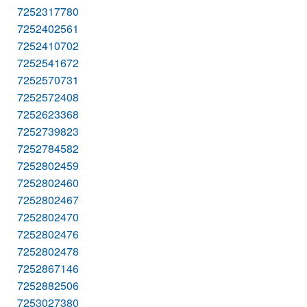
7252317780
7252402561
7252410702
7252541672
7252570731
7252572408
7252623368
7252739823
7252784582
7252802459
7252802460
7252802467
7252802470
7252802476
7252802478
7252867146
7252882506
7253027380