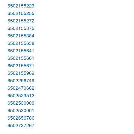
6502155223
6502155255
6502155272
6502155375
6502155384
6502155638
6502155641
6502155661
6502155671
6502155969
6502296749
6502470662
6502523512
6502530000
6502530001
6502656786
6502737267