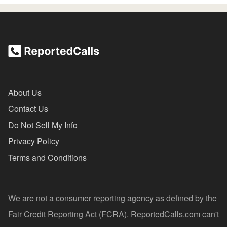
About Us
Contact Us
Do Not Sell My Info
Privacy Policy
Terms and Conditions
We are not a consumer reporting agency as defined by the
Fair Credit Reporting Act (FCRA). ReportedCalls.com can't