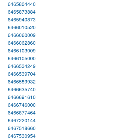
6465804440
6465873884
6465940873
6466010520
6466060009
6466062860
6466103009
6466105000
6466534249
6466539704
6466589932
6466635740
6466691610
6466746000
6466877464
6467220144
6467518660
6467530954