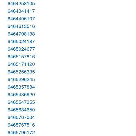
6464258105
6464341417
6464406107
6464613516
6464708138
6465024187
6465024677
6465157816
6465171420
6465266335
6465296245
6465357884
6465436920
6465547355
6465684650
6465767004
6465767516
6465795172