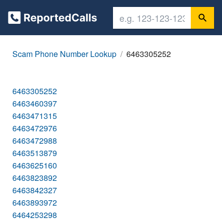
Scam Phone Number Lookup
6463305252
6463305252
6463460397
6463471315
6463472976
6463472988
6463513879
6463625160
6463823892
6463842327
6463893972
6464253298