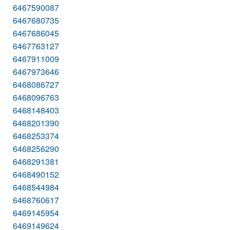
6467590087
6467680735
6467686045
6467763127
6467911009
6467973646
6468086727
6468096763
6468148403
6468201390
6468253374
6468256290
6468291381
6468490152
6468544984
6468760617
6469145954
6469149624