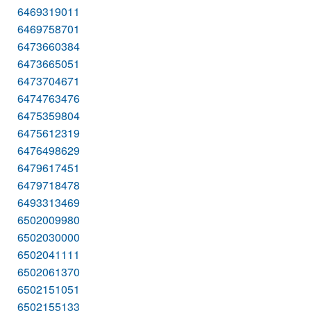
6469319011
6469758701
6473660384
6473665051
6473704671
6474763476
6475359804
6475612319
6476498629
6479617451
6479718478
6493313469
6502009980
6502030000
6502041111
6502061370
6502151051
6502155133