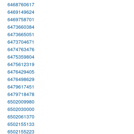
6468760617
6469149624
6469758701
6473660384
6473665051
6473704671
6474763476
6475359804
6475612319
6476429405
6476498629
6479617451
6479718478
6502009980
6502030000
6502061370
6502155133
6502155223