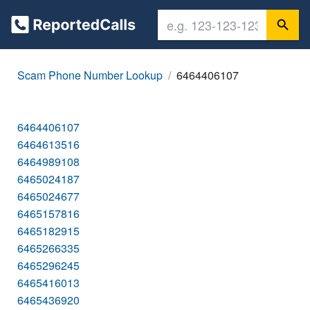
Scam Phone Number Lookup
6464406107
6464406107
6464613516
6464989108
6465024187
6465024677
6465157816
6465182915
6465266335
6465296245
6465416013
6465436920