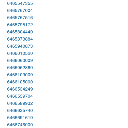
6465547355
6465767004
6465767516
6465795172
6465804440
6465873884
6465940873
6466010520
6466060009
6466062860
6466103009
6466105000
6466534249
6466539704
6466589932
6466635740
6466691610
6466746000