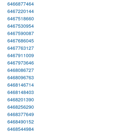
6466877464
6467220144
6467518660
6467530954
6467590087
6467686045
6467763127
6467911009
6467973646
6468086727
6468096763
6468146714
6468148403
6468201390
6468256290
6468377649
6468490152
6468544984