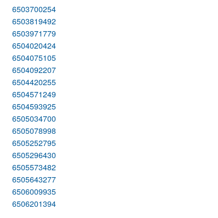
6503700254
6503819492
6503971779
6504020424
6504075105
6504092207
6504420255
6504571249
6504593925
6505034700
6505078998
6505252795
6505296430
6505573482
6505643277
6506009935
6506201394