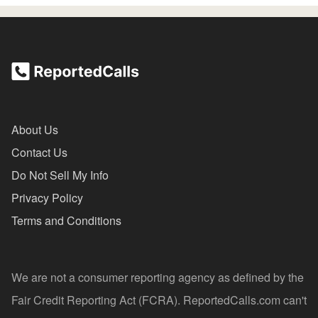
About Us
Contact Us
Do Not Sell My Info
Privacy Policy
Terms and Conditions
We are not a consumer reporting agency as defined by the
Fair Credit Reporting Act (FCRA). ReportedCalls.com can't