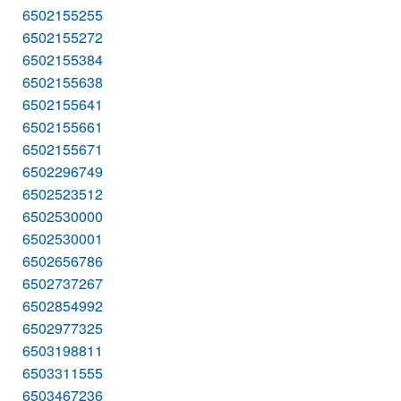
6502155255
6502155272
6502155384
6502155638
6502155641
6502155661
6502155671
6502296749
6502523512
6502530000
6502530001
6502656786
6502737267
6502854992
6502977325
6503198811
6503311555
6503467236