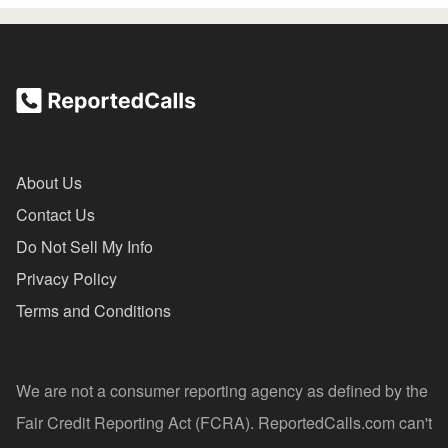
About Us
Contact Us
Do Not Sell My Info
Privacy Policy
Terms and Conditions
We are not a consumer reporting agency as defined by the
Fair Credit Reporting Act (FCRA). ReportedCalls.com can't