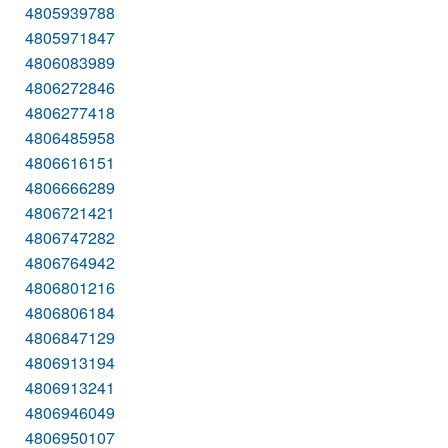
4805939788
4805971847
4806083989
4806272846
4806277418
4806485958
4806616151
4806666289
4806721421
4806747282
4806764942
4806801216
4806806184
4806847129
4806913194
4806913241
4806946049
4806950107