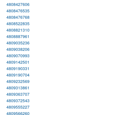
4808427606
4808476535
4808476768
4808522835
4808821310
4808887961
4809035236
4809038206
4809070993
4809142501
4809190331
4809190704
4809232569
4809313861
4809363707
4809372543
4809555227
4809566260