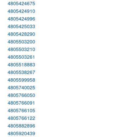
4805424675
4805424910
4805424996
4805425033
4805428290
4805503200
4805503210
4805503261
4805518883
4805538267
4805599958
4805740025
4805766050
4805766091
4805766105
4805766122
4805882896
4805920439