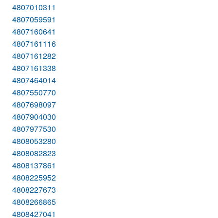
4807010311
4807059591
4807160641
4807161116
4807161282
4807161338
4807464014
4807550770
4807698097
4807904030
4807977530
4808053280
4808082823
4808137861
4808225952
4808227673
4808266865
4808427041