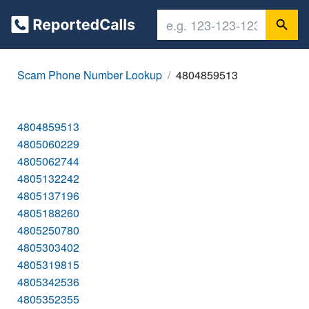
Scam Phone Number Lookup
4804859513
4804859513
4805060229
4805062744
4805132242
4805137196
4805188260
4805250780
4805303402
4805319815
4805342536
4805352355