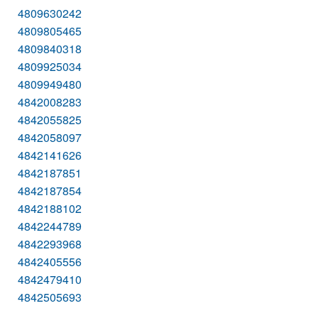
4809630242
4809805465
4809840318
4809925034
4809949480
4842008283
4842055825
4842058097
4842141626
4842187851
4842187854
4842188102
4842244789
4842293968
4842405556
4842479410
4842505693