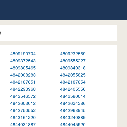
3
4809190704
4809232569
4809372543
4809555227
4809805465
4809840318
4842008283
4842055825
4842187851
4842187854
4842293968
4842405556
4842546572
4842580014
4842603012
4842634386
4842750552
4842963945
4843161220
4843240889
4844031887
4844045920