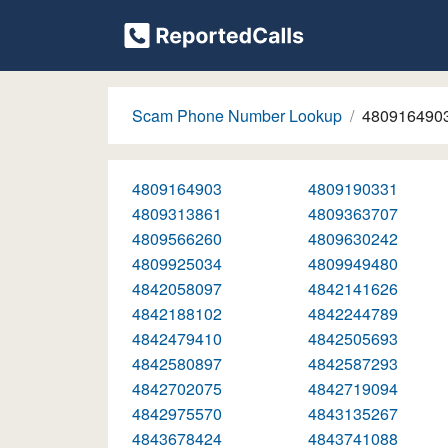
Scam Phone Number Lookup
480916490
4809164903
4809190331
4809313861
4809363707
4809566260
4809630242
4809925034
4809949480
4842058097
4842141626
4842188102
4842244789
4842479410
4842505693
4842580897
4842587293
4842702075
4842719094
4842975570
4843135267
4843678424
4843741088