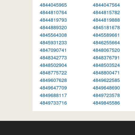
4844045965
4844047564
4844810764
4844815782
4844819793
4844819888
4844889320
4845181678
4845564308
4845589661
4845931233
4846255664
4847090741
4848067520
4848342773
4848376791
4848502904
4848503524
4848775722
4848800471
4849607628
4849622585
4849647709
4849648690
4849688117
4849723578
4849733716
4849845586