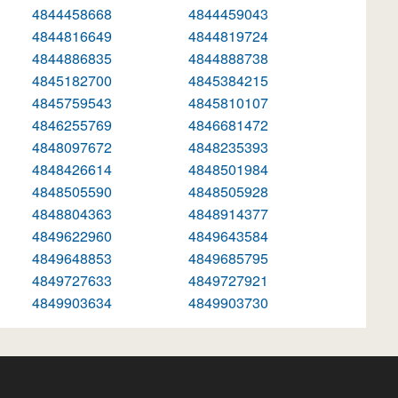
4844458668
4844459043
4844816649
4844819724
4844886835
4844888738
4845182700
4845384215
4845759543
4845810107
4846255769
4846681472
4848097672
4848235393
4848426614
4848501984
4848505590
4848505928
4848804363
4848914377
4849622960
4849643584
4849648853
4849685795
4849727633
4849727921
4849903634
4849903730