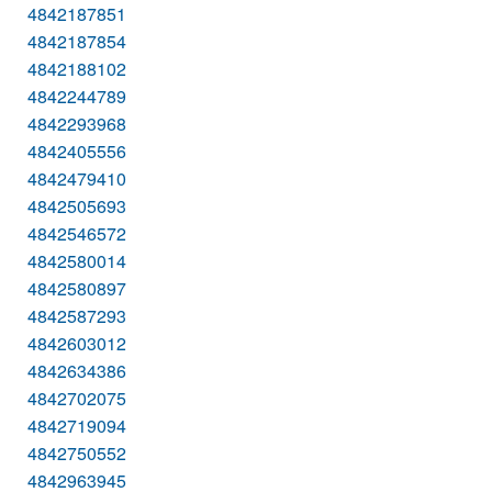
4842187851
4842187854
4842188102
4842244789
4842293968
4842405556
4842479410
4842505693
4842546572
4842580014
4842580897
4842587293
4842603012
4842634386
4842702075
4842719094
4842750552
4842963945