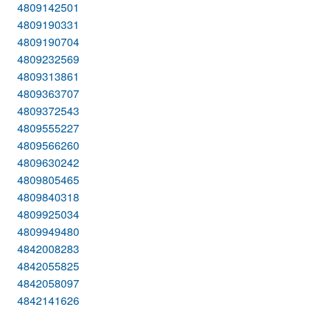
4809142501
4809190331
4809190704
4809232569
4809313861
4809363707
4809372543
4809555227
4809566260
4809630242
4809805465
4809840318
4809925034
4809949480
4842008283
4842055825
4842058097
4842141626