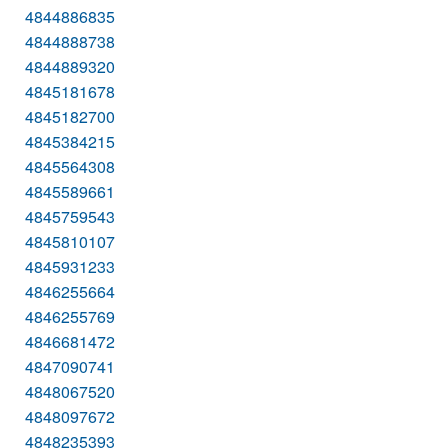
4844886835
4844888738
4844889320
4845181678
4845182700
4845384215
4845564308
4845589661
4845759543
4845810107
4845931233
4846255664
4846255769
4846681472
4847090741
4848067520
4848097672
4848235393