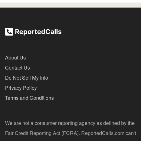
About Us
Contact Us
Do Not Sell My Info
Privacy Policy
Terms and Conditions
We are not a consumer reporting agency as defined by the
Fair Credit Reporting Act (FCRA). ReportedCalls.com can't