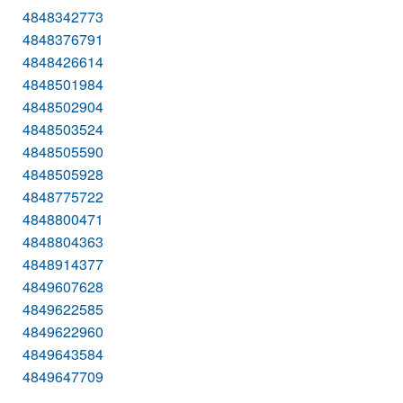
4848342773
4848376791
4848426614
4848501984
4848502904
4848503524
4848505590
4848505928
4848775722
4848800471
4848804363
4848914377
4849607628
4849622585
4849622960
4849643584
4849647709