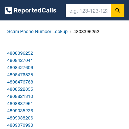
Scam Phone Number Lookup
4808396252
4808396252
4808427041
4808427606
4808476535
4808476768
4808522835
4808821310
4808887961
4809035236
4809038206
4809070993