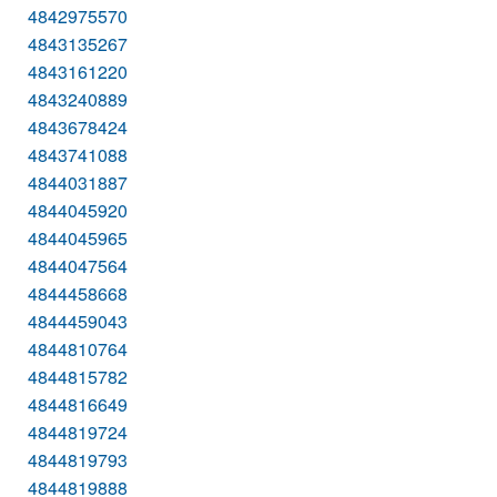
4842975570
4843135267
4843161220
4843240889
4843678424
4843741088
4844031887
4844045920
4844045965
4844047564
4844458668
4844459043
4844810764
4844815782
4844816649
4844819724
4844819793
4844819888