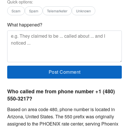
Quick options:
Scam
Spam
Telemarketer
Unknown
What happened?
Who called me from phone number +1 (480)
550-3217?
Based on area code 480, phone number is located in
Arizona, United States. The 550 prefix was originally
assigned to the PHOENIX rate center, serving Phoenix