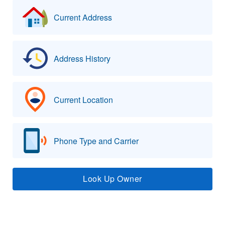
Current Address
Address History
Current Location
Phone Type and Carrier
Look Up Owner