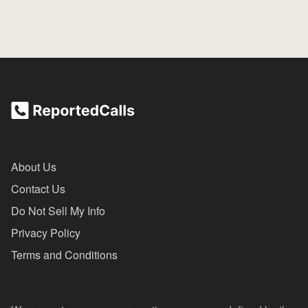
About Us
Contact Us
Do Not Sell My Info
Privacy Policy
Terms and Conditions