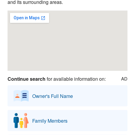
and its surrounding areas.
Continue search
for available information on:
AD
Owner's Full Name
Family Members