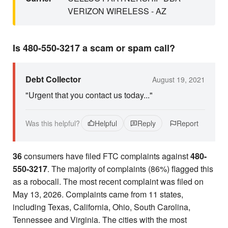
VERIZON WIRELESS - AZ
Is 480-550-3217 a scam or spam call?
Debt Collector
August 19, 2021
"Urgent that you contact us today..."
Was this helpful?
Helpful
Reply
Report
36
consumers have filed FTC complaints against
480-
550-3217
. The majority of complaints (86%) flagged this
as a robocall. The most recent complaint was filed on
May 13, 2026. Complaints came from 11 states,
including Texas, California, Ohio, South Carolina,
Tennessee and Virginia. The cities with the most