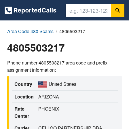
Area Code 480 Scams
4805503217
4805503217
Phone number 4805503217 area code and prefix
assignment information:
Country
United States
Location
ARIZONA
Rate
PHOENIX
Center
Carrier
CELLCO PARTNERSHIP DBA