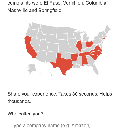
complaints were El Paso, Vermilion, Columbia,
Nashville and Springfield.
Share your experience. Takes 30 seconds. Helps
thousands.
Who called you?