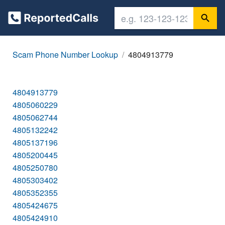
Scam Phone Number Lookup
4804913779
4804913779
4805060229
4805062744
4805132242
4805137196
4805200445
4805250780
4805303402
4805352355
4805424675
4805424910