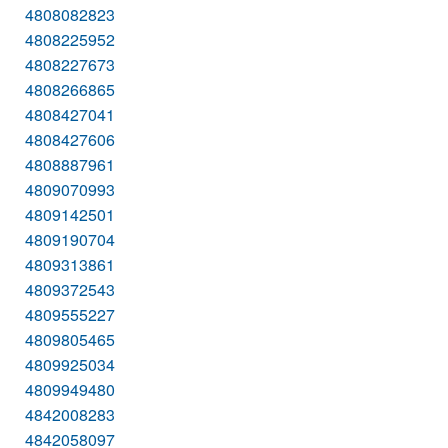
4808082823
4808225952
4808227673
4808266865
4808427041
4808427606
4808887961
4809070993
4809142501
4809190704
4809313861
4809372543
4809555227
4809805465
4809925034
4809949480
4842008283
4842058097