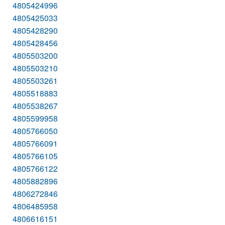
4805424996
4805425033
4805428290
4805428456
4805503200
4805503210
4805503261
4805518883
4805538267
4805599958
4805766050
4805766091
4805766105
4805766122
4805882896
4806272846
4806485958
4806616151