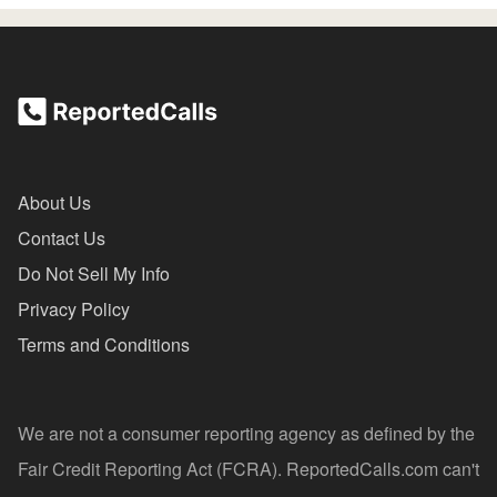
About Us
Contact Us
Do Not Sell My Info
Privacy Policy
Terms and Conditions
We are not a consumer reporting agency as defined by the
Fair Credit Reporting Act (FCRA). ReportedCalls.com can't