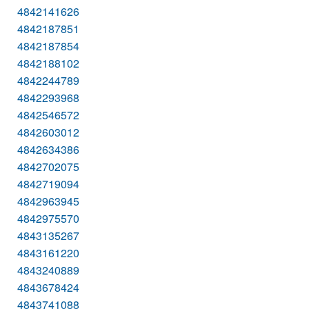
4842141626
4842187851
4842187854
4842188102
4842244789
4842293968
4842546572
4842603012
4842634386
4842702075
4842719094
4842963945
4842975570
4843135267
4843161220
4843240889
4843678424
4843741088