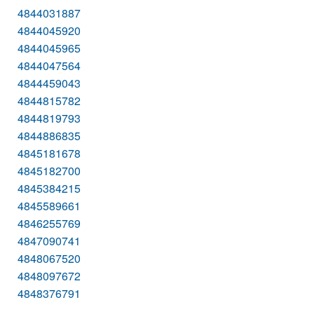
4844031887
4844045920
4844045965
4844047564
4844459043
4844815782
4844819793
4844886835
4845181678
4845182700
4845384215
4845589661
4846255769
4847090741
4848067520
4848097672
4848376791