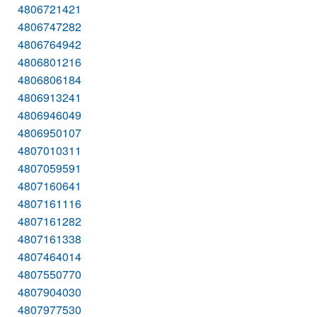
4806721421
4806747282
4806764942
4806801216
4806806184
4806913241
4806946049
4806950107
4807010311
4807059591
4807160641
4807161116
4807161282
4807161338
4807464014
4807550770
4807904030
4807977530