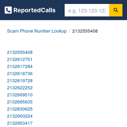
Scam Phone Number Lookup
2132555408
2132555408
2132612751
2132617284
2132618736
2132619728
2132622252
2132669510
2132695635
2132830625
2132900224
2132953417