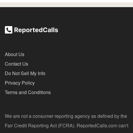
About Us
Contact Us
Do Not Sell My Info
Privacy Policy
Terms and Conditions
We are not a consumer reporting agency as defined by the
Fair Credit Reporting Act (FCRA). ReportedCalls.com can't