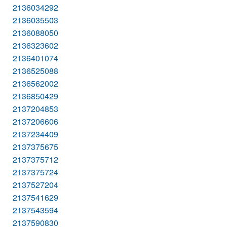
2136034292
2136035503
2136088050
2136323602
2136401074
2136525088
2136562002
2136850429
2137204853
2137206606
2137234409
2137375675
2137375712
2137375724
2137527204
2137541629
2137543594
2137590830