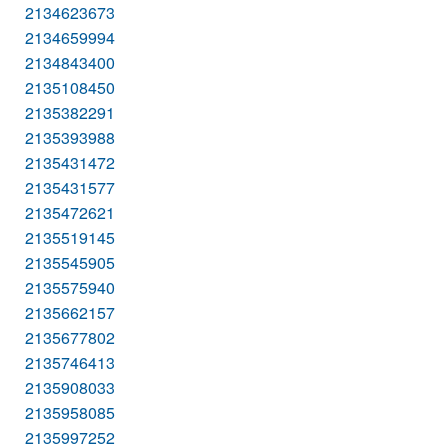
2134623673
2134659994
2134843400
2135108450
2135382291
2135393988
2135431472
2135431577
2135472621
2135519145
2135545905
2135575940
2135662157
2135677802
2135746413
2135908033
2135958085
2135997252