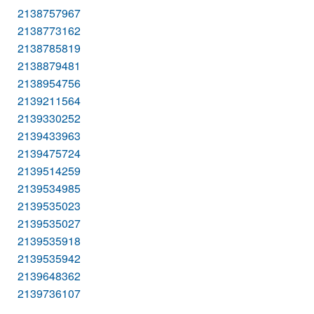
2138757967
2138773162
2138785819
2138879481
2138954756
2139211564
2139330252
2139433963
2139475724
2139514259
2139534985
2139535023
2139535027
2139535918
2139535942
2139648362
2139736107