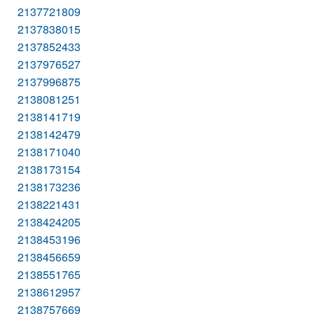
2137721809
2137838015
2137852433
2137976527
2137996875
2138081251
2138141719
2138142479
2138171040
2138173154
2138173236
2138221431
2138424205
2138453196
2138456659
2138551765
2138612957
2138757669