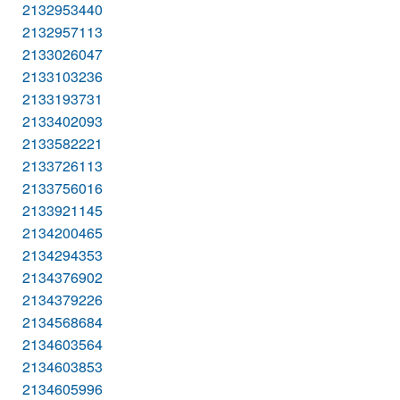
2132953440
2132957113
2133026047
2133103236
2133193731
2133402093
2133582221
2133726113
2133756016
2133921145
2134200465
2134294353
2134376902
2134379226
2134568684
2134603564
2134603853
2134605996