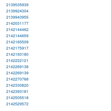
2139535939
2139924304
2139943955
2142031177
2142144462
2142144659
2142165509
2142175917
2142193180
2142222121
2142269138
2142269139
2142270768
2142330820
2142393181
2142505518
2142529572