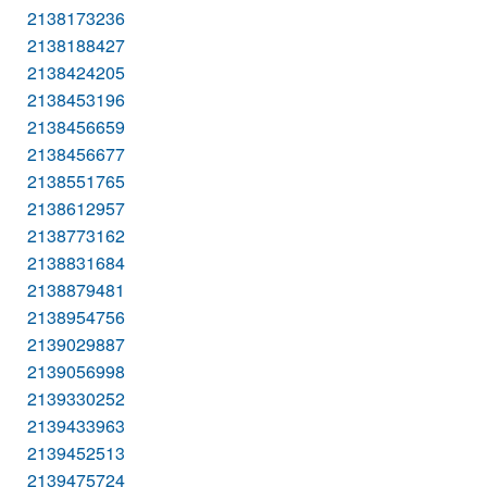
2138173236
2138188427
2138424205
2138453196
2138456659
2138456677
2138551765
2138612957
2138773162
2138831684
2138879481
2138954756
2139029887
2139056998
2139330252
2139433963
2139452513
2139475724