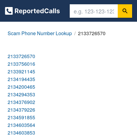
Scam Phone Number Lookup
2133726570
2133726570
2133756016
2133921145
2134194435
2134200465
2134294353
2134376902
2134379226
2134591855
2134603564
2134603853