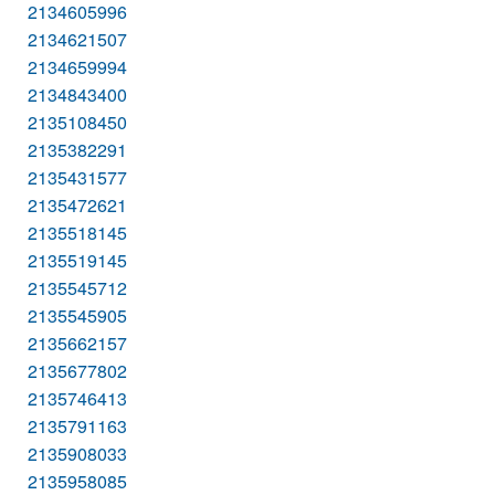
2134605996
2134621507
2134659994
2134843400
2135108450
2135382291
2135431577
2135472621
2135518145
2135519145
2135545712
2135545905
2135662157
2135677802
2135746413
2135791163
2135908033
2135958085