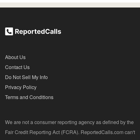
About Us
Contact Us
Do Not Sell My Info
Privacy Policy
Terms and Conditions
We are not a consumer reporting agency as defined by the
Fair Credit Reporting Act (FCRA). ReportedCalls.com can't