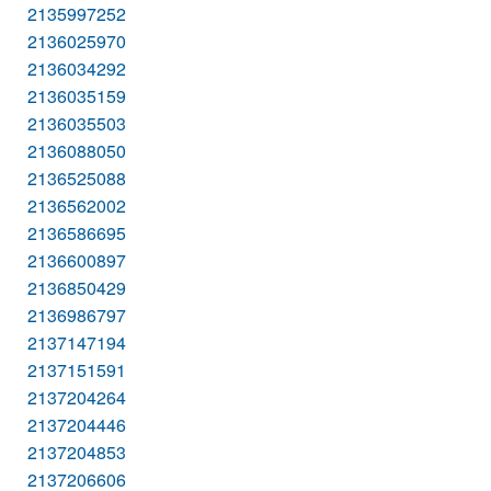
2135997252
2136025970
2136034292
2136035159
2136035503
2136088050
2136525088
2136562002
2136586695
2136600897
2136850429
2136986797
2137147194
2137151591
2137204264
2137204446
2137204853
2137206606