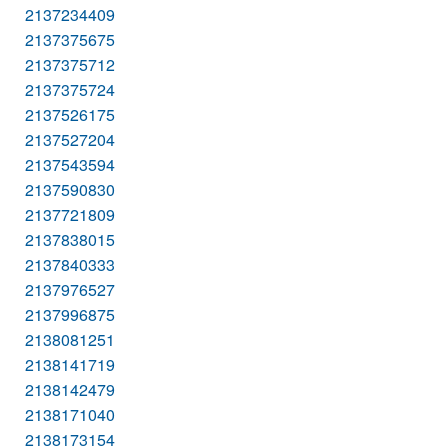
2137234409
2137375675
2137375712
2137375724
2137526175
2137527204
2137543594
2137590830
2137721809
2137838015
2137840333
2137976527
2137996875
2138081251
2138141719
2138142479
2138171040
2138173154