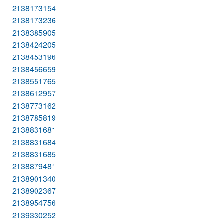
2138173154
2138173236
2138385905
2138424205
2138453196
2138456659
2138551765
2138612957
2138773162
2138785819
2138831681
2138831684
2138831685
2138879481
2138901340
2138902367
2138954756
2139330252