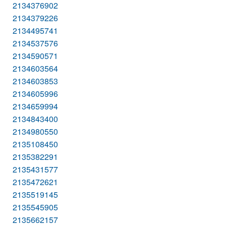
2134376902
2134379226
2134495741
2134537576
2134590571
2134603564
2134603853
2134605996
2134659994
2134843400
2134980550
2135108450
2135382291
2135431577
2135472621
2135519145
2135545905
2135662157