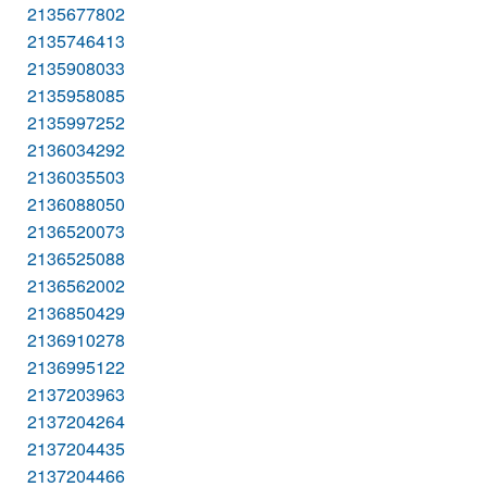
2135677802
2135746413
2135908033
2135958085
2135997252
2136034292
2136035503
2136088050
2136520073
2136525088
2136562002
2136850429
2136910278
2136995122
2137203963
2137204264
2137204435
2137204466