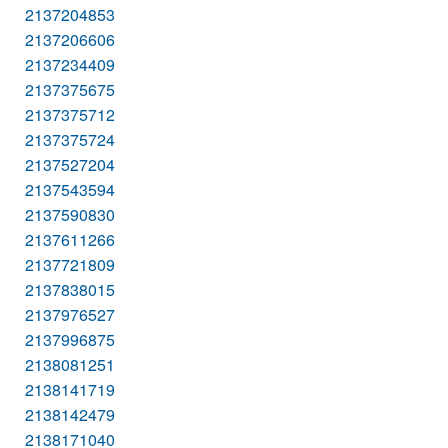
2137204853
2137206606
2137234409
2137375675
2137375712
2137375724
2137527204
2137543594
2137590830
2137611266
2137721809
2137838015
2137976527
2137996875
2138081251
2138141719
2138142479
2138171040