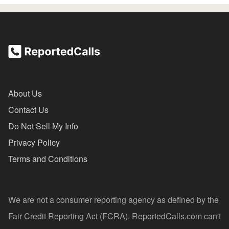
About Us
Contact Us
Do Not Sell My Info
Privacy Policy
Terms and Conditions
We are not a consumer reporting agency as defined by the
Fair Credit Reporting Act (FCRA). ReportedCalls.com can't