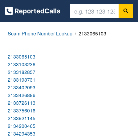
Scam Phone Number Lookup
2133065103
2133065103
2133103236
2133182857
2133193731
2133402093
2133426886
2133726113
2133756016
2133921145
2134200465
2134294353