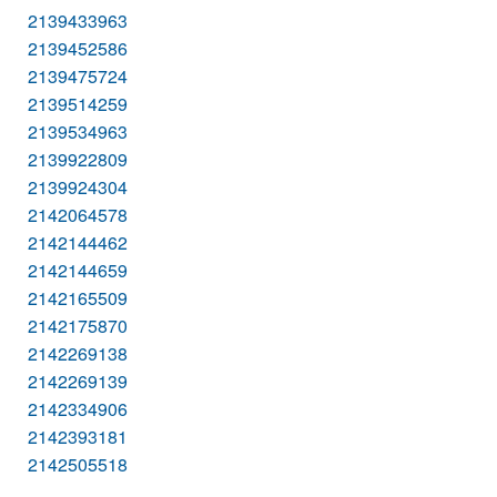
2139433963
2139452586
2139475724
2139514259
2139534963
2139922809
2139924304
2142064578
2142144462
2142144659
2142165509
2142175870
2142269138
2142269139
2142334906
2142393181
2142505518