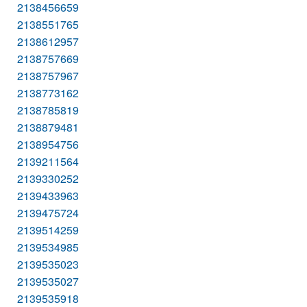
2138456659
2138551765
2138612957
2138757669
2138757967
2138773162
2138785819
2138879481
2138954756
2139211564
2139330252
2139433963
2139475724
2139514259
2139534985
2139535023
2139535027
2139535918