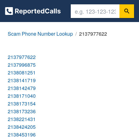
Scam Phone Number Lookup
2137977622
2137977622
2137996875
2138081251
2138141719
2138142479
2138171040
2138173154
2138173236
2138221431
2138424205
2138453196