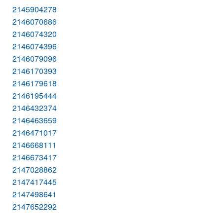
2145904278
2146070686
2146074320
2146074396
2146079096
2146170393
2146179618
2146195444
2146432374
2146463659
2146471017
2146668111
2146673417
2147028862
2147417445
2147498641
2147652292