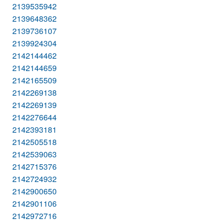
2139535942
2139648362
2139736107
2139924304
2142144462
2142144659
2142165509
2142269138
2142269139
2142276644
2142393181
2142505518
2142539063
2142715376
2142724932
2142900650
2142901106
2142972716