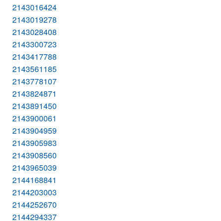
2143016424
2143019278
2143028408
2143300723
2143417788
2143561185
2143778107
2143824871
2143891450
2143900061
2143904959
2143905983
2143908560
2143965039
2144168841
2144203003
2144252670
2144294337