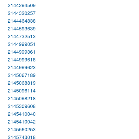
2144294509
2144320257
2144464838
2144593639
2144732513
2144999051
2144999361
2144999618
2144999623
2145067189
2145068819
2145096114
2145098218
2145309608
2145410040
2145410042
2145560253
2145743018