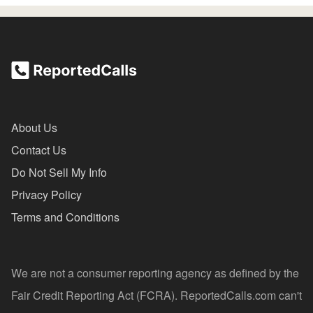
About Us
Contact Us
Do Not Sell My Info
Privacy Policy
Terms and Conditions
We are not a consumer reporting agency as defined by the
Fair Credit Reporting Act (FCRA). ReportedCalls.com can't