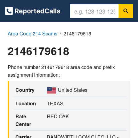
Area Code 214 Scams
2146179618
2146179618
Phone number 2146179618 area code and prefix
assignment information:
Country
United States
Location
TEXAS
Rate
RED OAK
Center
Carrier
BANDWIDTH.COM CLEC, LLC -