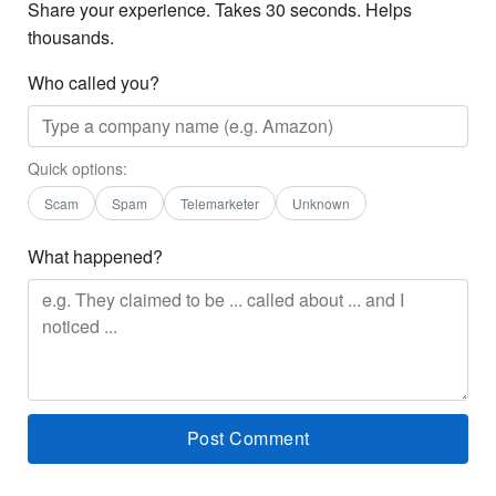
Share your experience. Takes 30 seconds. Helps
thousands.
Who called you?
Quick options:
Scam
Spam
Telemarketer
Unknown
What happened?