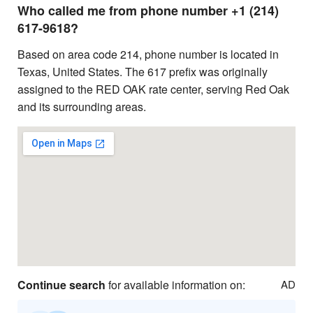
Who called me from phone number +1 (214)
617-9618?
Based on area code 214, phone number is located in
Texas, United States. The 617 prefix was originally
assigned to the RED OAK rate center, serving Red Oak
and its surrounding areas.
Continue search
for available information on:
AD