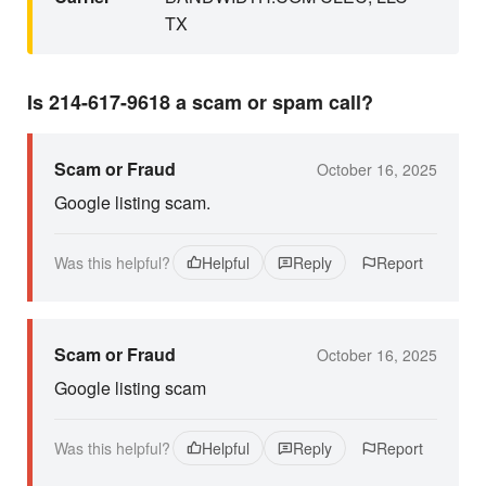
TX
Is 214-617-9618 a scam or spam call?
Scam or Fraud
October 16, 2025
Google listing scam.
Was this helpful?
Helpful
Reply
Report
Scam or Fraud
October 16, 2025
Google listing scam
Was this helpful?
Helpful
Reply
Report