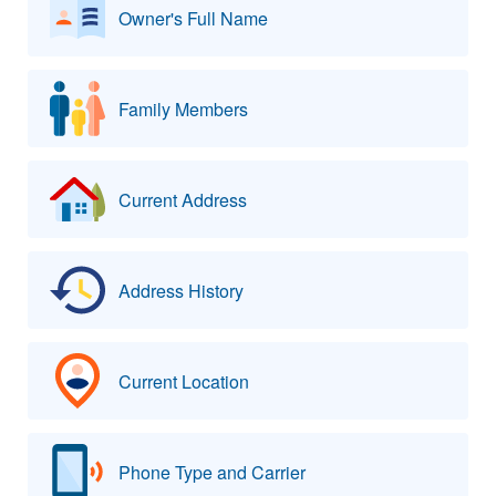
Owner's Full Name
Family Members
Current Address
Address History
Current Location
Phone Type and Carrier