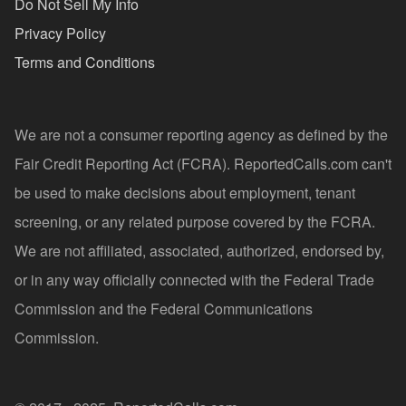
Do Not Sell My Info
Privacy Policy
Terms and Conditions
We are not a consumer reporting agency as defined by the
Fair Credit Reporting Act (FCRA). ReportedCalls.com can't
be used to make decisions about employment, tenant
screening, or any related purpose covered by the FCRA.
We are not affiliated, associated, authorized, endorsed by,
or in any way officially connected with the Federal Trade
Commission and the Federal Communications
Commission.