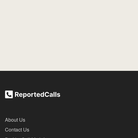
About Us
Contact Us