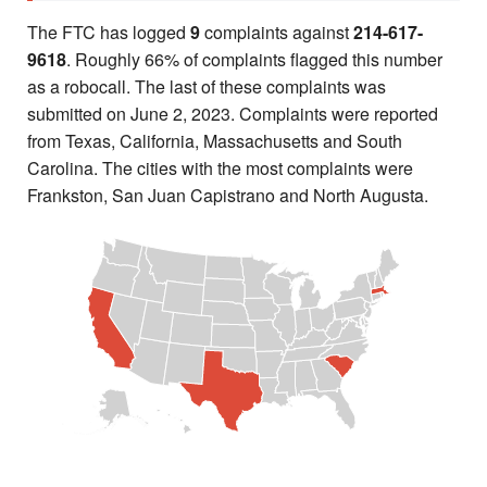
The FTC has logged
9
complaints against
214-617-
9618
. Roughly 66% of complaints flagged this number
as a robocall. The last of these complaints was
submitted on June 2, 2023. Complaints were reported
from Texas, California, Massachusetts and South
Carolina. The cities with the most complaints were
Frankston, San Juan Capistrano and North Augusta.