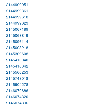
2144999051
2144999361
2144999618
2144999623
2145067189
2145068819
2145096114
2145098218
2145309608
2145410040
2145410042
2145560253
2145743018
2145904278
2146070686
2146074320
2146074396