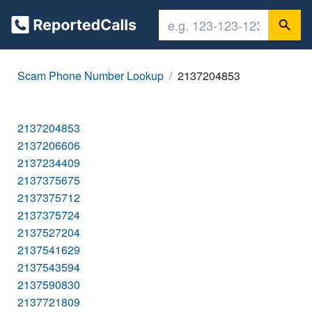
Scam Phone Number Lookup
2137204853
2137204853
2137206606
2137234409
2137375675
2137375712
2137375724
2137527204
2137541629
2137543594
2137590830
2137721809