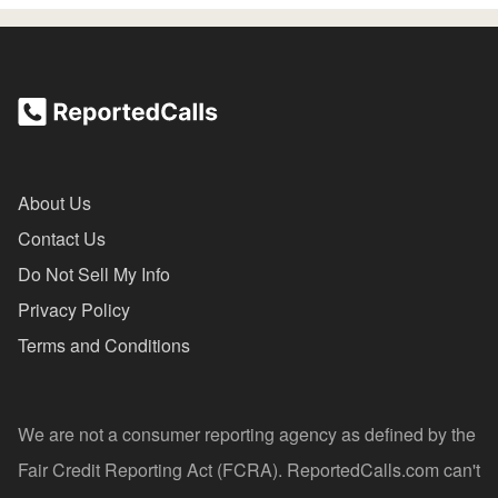
About Us
Contact Us
Do Not Sell My Info
Privacy Policy
Terms and Conditions
We are not a consumer reporting agency as defined by the
Fair Credit Reporting Act (FCRA). ReportedCalls.com can't