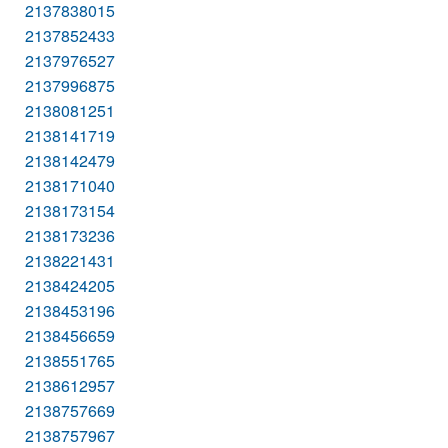
2137838015
2137852433
2137976527
2137996875
2138081251
2138141719
2138142479
2138171040
2138173154
2138173236
2138221431
2138424205
2138453196
2138456659
2138551765
2138612957
2138757669
2138757967