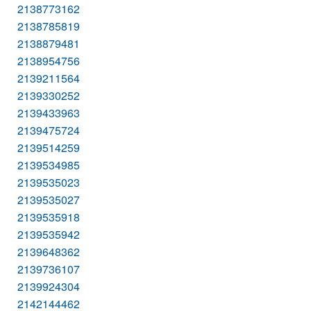
2138773162
2138785819
2138879481
2138954756
2139211564
2139330252
2139433963
2139475724
2139514259
2139534985
2139535023
2139535027
2139535918
2139535942
2139648362
2139736107
2139924304
2142144462