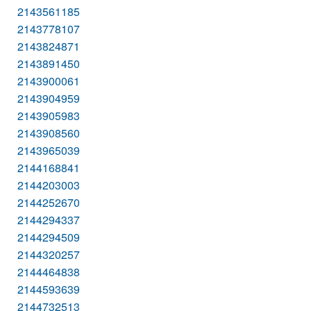
2143561185
2143778107
2143824871
2143891450
2143900061
2143904959
2143905983
2143908560
2143965039
2144168841
2144203003
2144252670
2144294337
2144294509
2144320257
2144464838
2144593639
2144732513