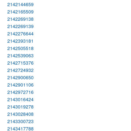
2142144659
2142165509
2142269138
2142269139
2142276644
2142393181
2142505518
2142539063
2142715376
2142724932
2142900650
2142901106
2142972716
2143016424
2143019278
2143028408
2143300723
2143417788