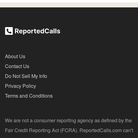
About Us
Contact Us
Do Not Sell My Info
Privacy Policy
Terms and Conditions
We are not a consumer reporting agency as defined by the
Fair Credit Reporting Act (FCRA). ReportedCalls.com can't