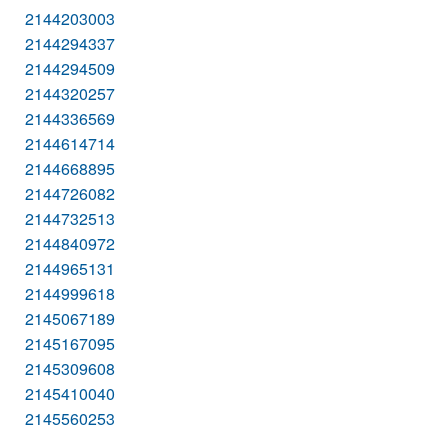
2144203003
2144294337
2144294509
2144320257
2144336569
2144614714
2144668895
2144726082
2144732513
2144840972
2144965131
2144999618
2145067189
2145167095
2145309608
2145410040
2145560253