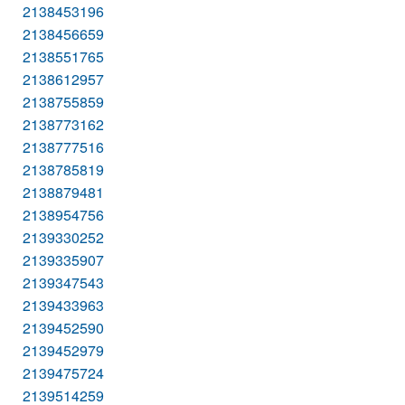
2138453196
2138456659
2138551765
2138612957
2138755859
2138773162
2138777516
2138785819
2138879481
2138954756
2139330252
2139335907
2139347543
2139433963
2139452590
2139452979
2139475724
2139514259