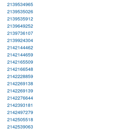
2139534965
2139535026
2139535912
2139649252
2139736107
2139924304
2142144462
2142144659
2142165509
2142166548
2142228859
2142269138
2142269139
2142276644
2142393181
2142497279
2142505518
2142539063