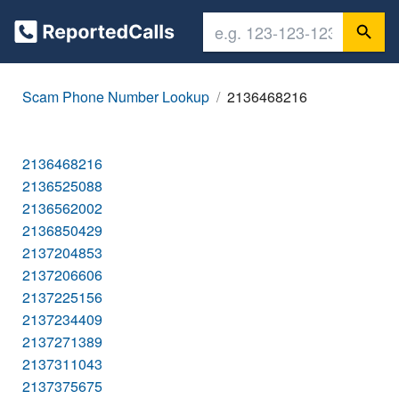
Scam Phone Number Lookup
2136468216
2136468216
2136525088
2136562002
2136850429
2137204853
2137206606
2137225156
2137234409
2137271389
2137311043
2137375675