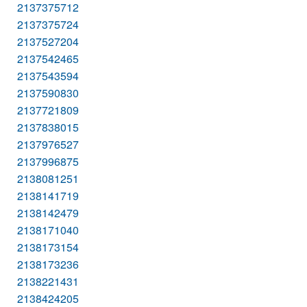
2137375712
2137375724
2137527204
2137542465
2137543594
2137590830
2137721809
2137838015
2137976527
2137996875
2138081251
2138141719
2138142479
2138171040
2138173154
2138173236
2138221431
2138424205