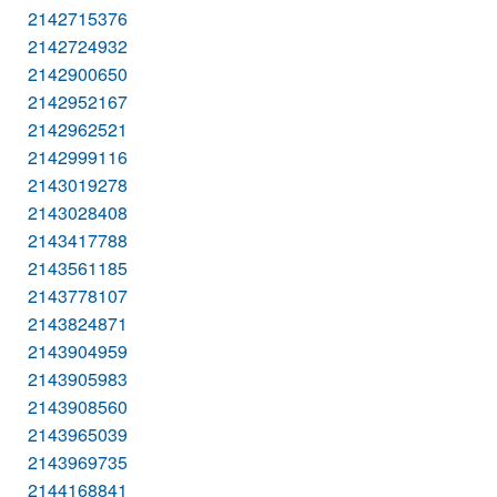
2142715376
2142724932
2142900650
2142952167
2142962521
2142999116
2143019278
2143028408
2143417788
2143561185
2143778107
2143824871
2143904959
2143905983
2143908560
2143965039
2143969735
2144168841