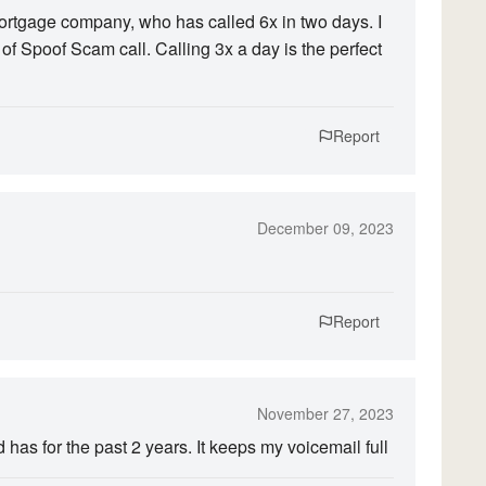
ortgage company, who has called 6x in two days. I
g of Spoof Scam call. Calling 3x a day is the perfect
Report
December 09, 2023
Report
November 27, 2023
has for the past 2 years. It keeps my voicemail full