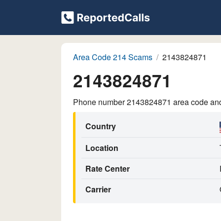
Area Code 214 Scams
2143824871
2143824871
Phone number 2143824871 area code and p
Country
Location
Rate Center
Carrier