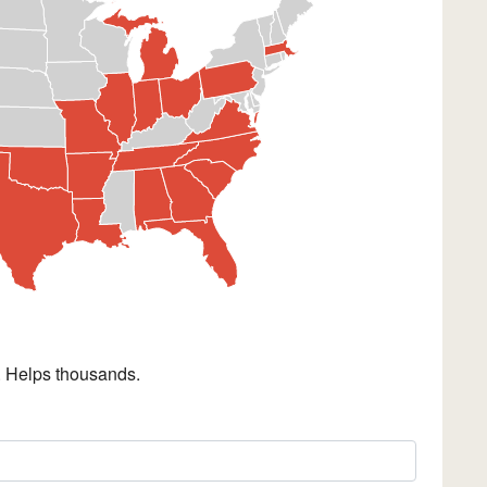
. Helps thousands.