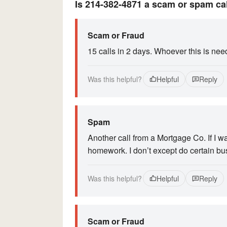
Is 214-382-4871 a scam or spam ca
Scam or Fraud
15 calls in 2 days. Whoever this is need
Was this helpful?
Helpful
Reply
Spam
Another call from a Mortgage Co. If I 
homework. I don’t except do certain bu
Was this helpful?
Helpful
Reply
Scam or Fraud