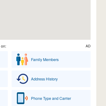
 on:
AD
Family Members
Address History
Phone Type and Carrier