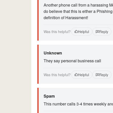
Another phone call from a harassing M
do believe that this is either a Phishin
definition of Harassment!
Was this helpful?
Helpful
Reply
Unknown
They say personal business call
Was this helpful?
Helpful
Reply
Spam
This number calls 3-4 times weekly and 