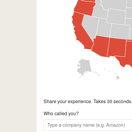
Share your experience. Takes 30 seconds
Who called you?