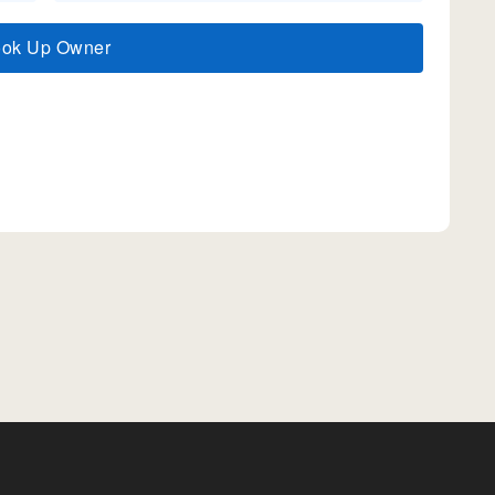
ook Up Owner