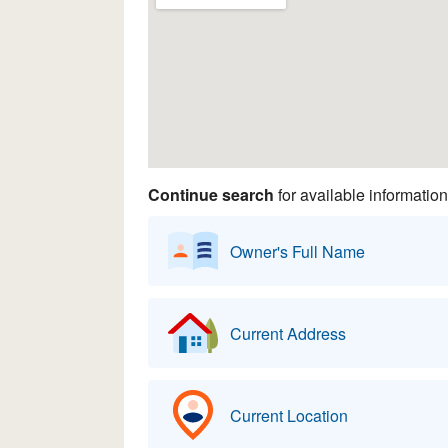
Continue search
for available information
Owner's Full Name
Current Address
Current Location