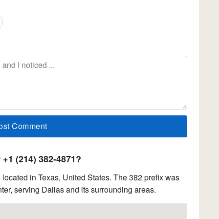
+1 (214) 382-4871?
located in Texas, United States. The 382 prefix was
ter, serving Dallas and its surrounding areas.