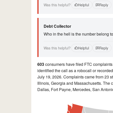
Was this helpful?
Helpful
Reply
Debt Collector
Who in the hell is the number belong t
Was this helpful?
Helpful
Reply
603
consumers have filed FTC complaints
identified the call as a robocall or recor
July 19, 2026. Complaints came from 23 st
Illinois, Georgia and Massachusetts. The c
Dallas, Fort Payne, Mercedes, San Antonio