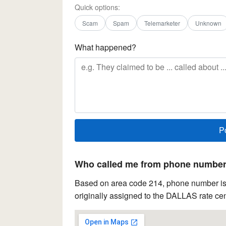
Quick options:
Scam
Spam
Telemarketer
Unknown
What happened?
Who called me from phone number 
Based on area code 214, phone number is 
originally assigned to the DALLAS rate cen