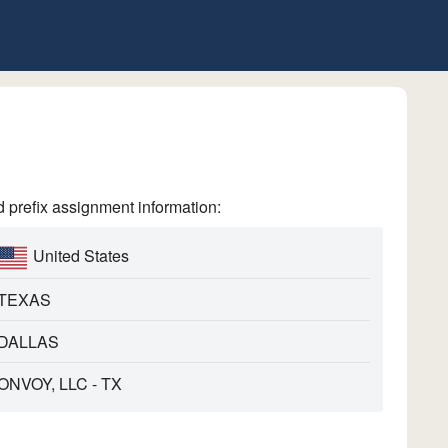
refix assignment information:
United States
TEXAS
DALLAS
ONVOY, LLC - TX