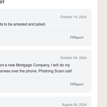
ll?
October 19, 2024
s to be arrested and jailed.
Report
October 09, 2024
want a new Mortgage Company, I will do my
siness over the phone. Phishing Scam call!
Report
August 09, 2024