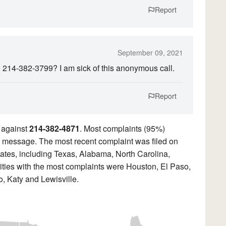
Report
September 09, 2021
o 214-382-3799? I am sick of this anonymous call.
Report
 against
214-382-4871
. Most complaints (95%)
ded message. The most recent complaint was filed on
ates, including Texas, Alabama, North Carolina,
ities with the most complaints were Houston, El Paso,
, Katy and Lewisville.