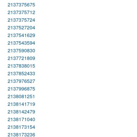
2137375675
2137375712
2137375724
2137527204
2137541629
2137543594
2137590830
2137721809
2137838015
2137852433
2137976527
2137996875
2138081251
2138141719
2138142479
2138171040
2138173154
2138173236