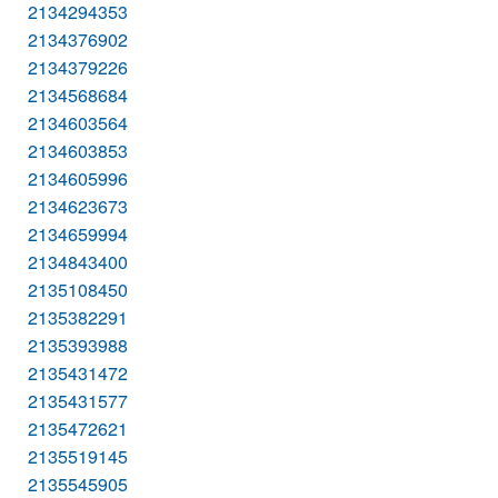
2134294353
2134376902
2134379226
2134568684
2134603564
2134603853
2134605996
2134623673
2134659994
2134843400
2135108450
2135382291
2135393988
2135431472
2135431577
2135472621
2135519145
2135545905