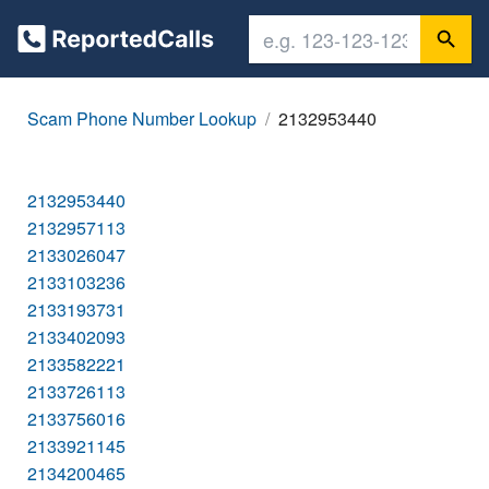
Scam Phone Number Lookup
2132953440
2132953440
2132957113
2133026047
2133103236
2133193731
2133402093
2133582221
2133726113
2133756016
2133921145
2134200465