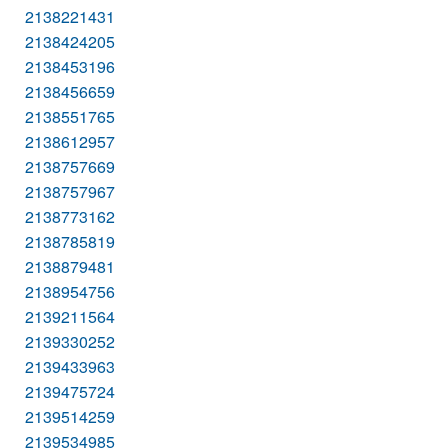
2138221431
2138424205
2138453196
2138456659
2138551765
2138612957
2138757669
2138757967
2138773162
2138785819
2138879481
2138954756
2139211564
2139330252
2139433963
2139475724
2139514259
2139534985