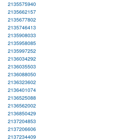
2135575940
2135662157
2135677802
2135746413
2135908033
2135958085
2135997252
2136034292
2136035503
2136088050
2136323602
2136401074
2136525088
2136562002
2136850429
2137204853
2137206606
2137234409