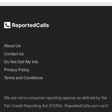
About Us
Contact Us
Do Not Sell My Info
Privacy Policy
Terms and Conditions
We are not a consumer reporting agency as defined by the
Fair Credit Reporting Act (FCRA). ReportedCalls.com can't