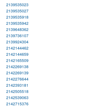
2139535023
2139535027
2139535918
2139535942
2139648362
2139736107
2139924304
2142144462
2142144659
2142165509
2142269138
2142269139
2142276644
2142393181
2142505518
2142539063
2142715376