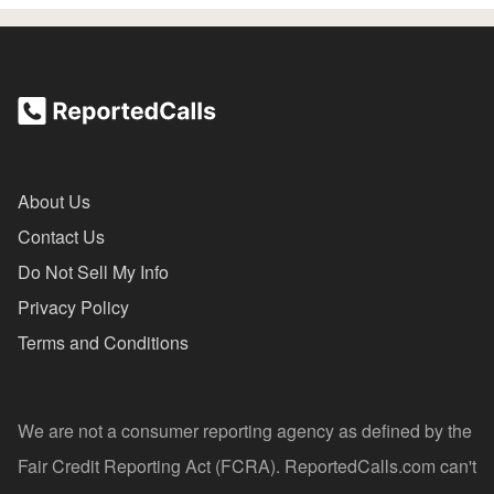
About Us
Contact Us
Do Not Sell My Info
Privacy Policy
Terms and Conditions
We are not a consumer reporting agency as defined by the
Fair Credit Reporting Act (FCRA). ReportedCalls.com can't