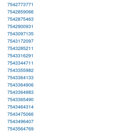
7542773771
7542859066
7542875463
7542900931
7543097135
7543172097
7543285211
7543316291
7543344711
7543355982
7543364133
7543364906
7543364983
7543365490
7543464314
7543475066
7543496407
7543564769