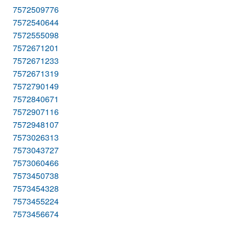
7572509776
7572540644
7572555098
7572671201
7572671233
7572671319
7572790149
7572840671
7572907116
7572948107
7573026313
7573043727
7573060466
7573450738
7573454328
7573455224
7573456674