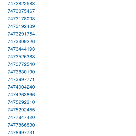
7472822583
7473075467
7473178008
7473192409
7473291754
7473309226
7473444193
7473526388
7473772540
7473830190
7473997771
7474004240
7474263866
7475292210
7475292455
7477847420
7477866830
7478997731