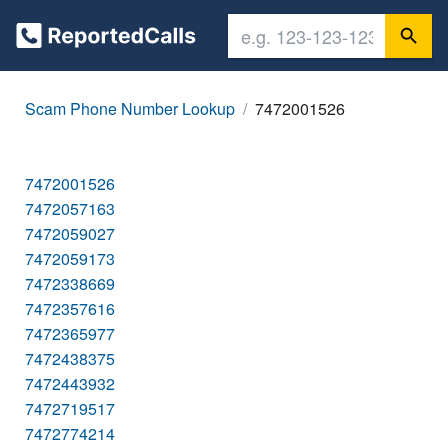
Scam Phone Number Lookup
7472001526
7472001526
7472057163
7472059027
7472059173
7472338669
7472357616
7472365977
7472438375
7472443932
7472719517
7472774214