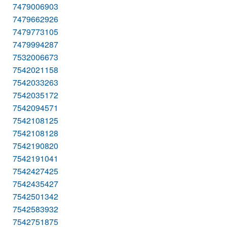
7479006903
7479662926
7479773105
7479994287
7532006673
7542021158
7542033263
7542035172
7542094571
7542108125
7542108128
7542190820
7542191041
7542427425
7542435427
7542501342
7542583932
7542751875