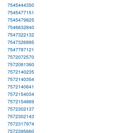
7545444350
7545477151
7545479825
7546632840
7547322132
7547326895
7547787121
7572072570
7572081360
7572140235
7572140354
7572140641
7572154034
7572154869
7572302137
7572302143
7572317974
7572395660