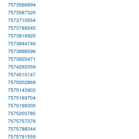
7573566894
7573567320
7573710554
7573789545
7573816920
7573844740
7573898596
7573920471
7574293359
7574510147
7575002869
7575143903
7575169704
7575199300
7575203785
7575757376
7575788344
7575791555