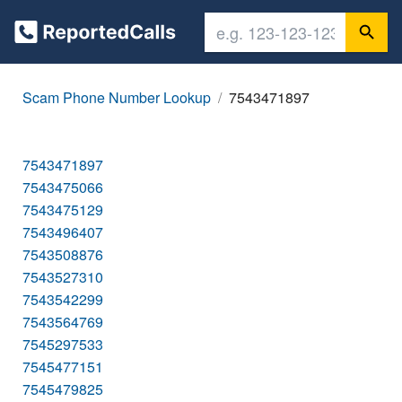
Scam Phone Number Lookup
7543471897
7543471897
7543475066
7543475129
7543496407
7543508876
7543527310
7543542299
7543564769
7545297533
7545477151
7545479825