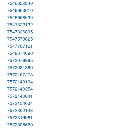
7546632840
7546660610
7546668639
7547322132
7547326895
7547578025
7547787121
7548374090
7572079995
7572081360
7572107273
7572140164
7572140354
7572140641
7572154034
7572302143
7572319981
7572395660