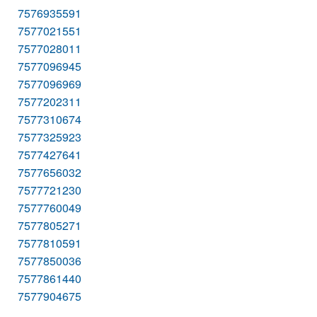
7576935591
7577021551
7577028011
7577096945
7577096969
7577202311
7577310674
7577325923
7577427641
7577656032
7577721230
7577760049
7577805271
7577810591
7577850036
7577861440
7577904675