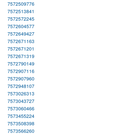
7572509776
7572513841
7572572245
7572604577
7572649427
7572671163
7572671201
7572671319
7572790149
7572907116
7572907960
7572948107
7573026313
7573043727
7573060466
7573455224
7573508398
7573566260