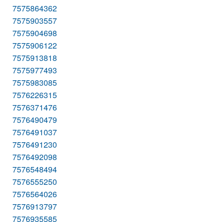
7575864362
7575903557
7575904698
7575906122
7575913818
7575977493
7575983085
7576226315
7576371476
7576490479
7576491037
7576491230
7576492098
7576548494
7576555250
7576564026
7576913797
7576935585