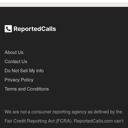
About Us
Contact Us
Do Not Sell My Info
Privacy Policy
Terms and Conditions
We are not a consumer reporting agency as defined by the
Fair Credit Reporting Act (FCRA). ReportedCalls.com can't