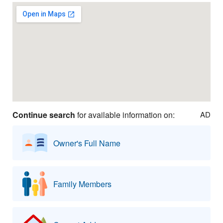
Continue search
for available information on:
AD
Owner's Full Name
Family Members