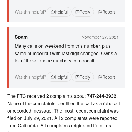
Was this helpful?
Helpful
Reply
Report
Spam
November 27, 2021
Many calls on weekend from this number, plus
same number but with last digit changed. Owns a
lot of these phone numbers to robocall
Was this helpful?
Helpful
Reply
Report
The FTC received
2
complaints about
747-244-3932
.
None of the complaints identified the call as a robocall
or recorded message. The most recent complaint was
filed on July 29, 2021. All 2 complaints were reported
from California. All complaints originated from Los