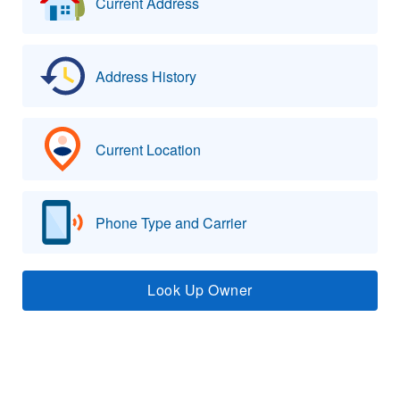
Current Address
Address History
Current Location
Phone Type and Carrier
Look Up Owner