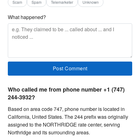
Scam
Spam
Telemarketer
Unknown
What happened?
Who called me from phone number +1 (747)
244-3932?
Based on area code 747, phone number is located in
California, United States. The 244 prefix was originally
assigned to the NORTHRIDGE rate center, serving
Northridge and its surrounding areas.