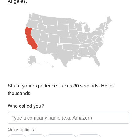
Angeles.
Share your experience. Takes 30 seconds. Helps
thousands.
Who called you?
Quick options: