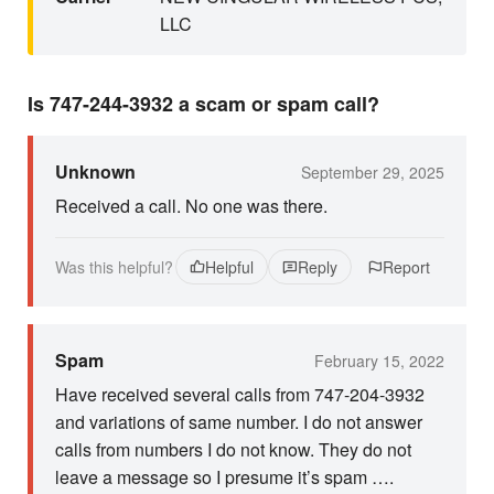
LLC
Is 747-244-3932 a scam or spam call?
Unknown
September 29, 2025
Received a call. No one was there.
Was this helpful?
Helpful
Reply
Report
Spam
February 15, 2022
Have received several calls from 747-204-3932
and variations of same number. I do not answer
calls from numbers I do not know. They do not
leave a message so I presume it’s spam ….