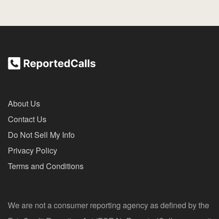
About Us
Contact Us
Do Not Sell My Info
Privacy Policy
Terms and Conditions
We are not a consumer reporting agency as defined by the