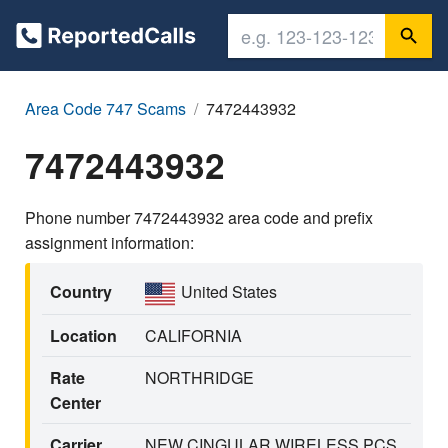
Area Code 747 Scams
7472443932
7472443932
Phone number 7472443932 area code and prefix
assignment information:
Country
United States
Location
CALIFORNIA
Rate
NORTHRIDGE
Center
Carrier
NEW CINGULAR WIRELESS PCS,