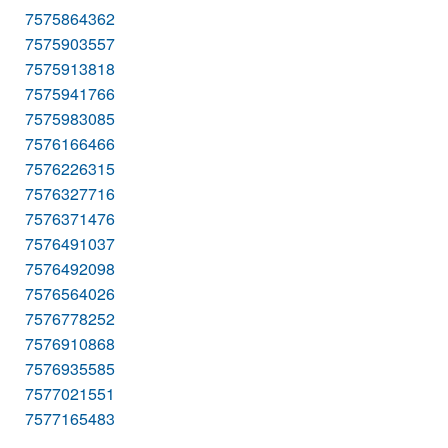
7575864362
7575903557
7575913818
7575941766
7575983085
7576166466
7576226315
7576327716
7576371476
7576491037
7576492098
7576564026
7576778252
7576910868
7576935585
7577021551
7577165483