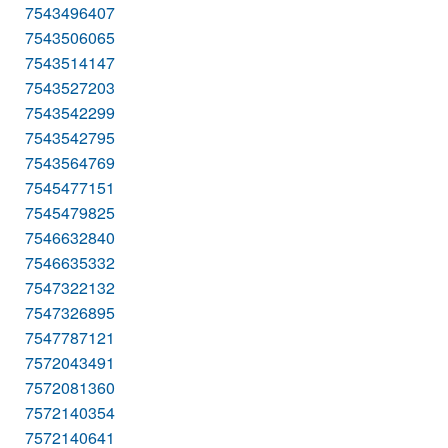
7543496407
7543506065
7543514147
7543527203
7543542299
7543542795
7543564769
7545477151
7545479825
7546632840
7546635332
7547322132
7547326895
7547787121
7572043491
7572081360
7572140354
7572140641