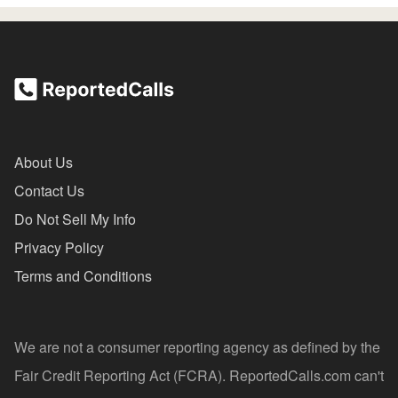
About Us
Contact Us
Do Not Sell My Info
Privacy Policy
Terms and Conditions
We are not a consumer reporting agency as defined by the
Fair Credit Reporting Act (FCRA). ReportedCalls.com can't