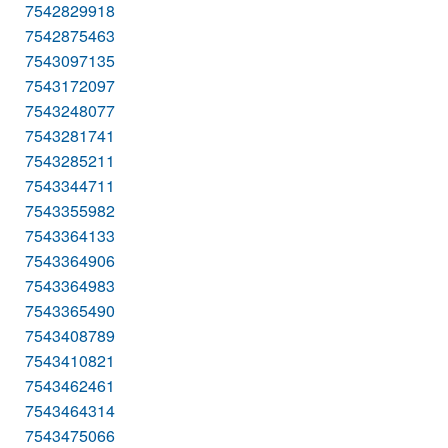
7542829918
7542875463
7543097135
7543172097
7543248077
7543281741
7543285211
7543344711
7543355982
7543364133
7543364906
7543364983
7543365490
7543408789
7543410821
7543462461
7543464314
7543475066