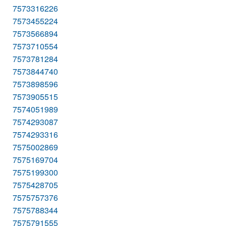
7573316226
7573455224
7573566894
7573710554
7573781284
7573844740
7573898596
7573905515
7574051989
7574293087
7574293316
7575002869
7575169704
7575199300
7575428705
7575757376
7575788344
7575791555