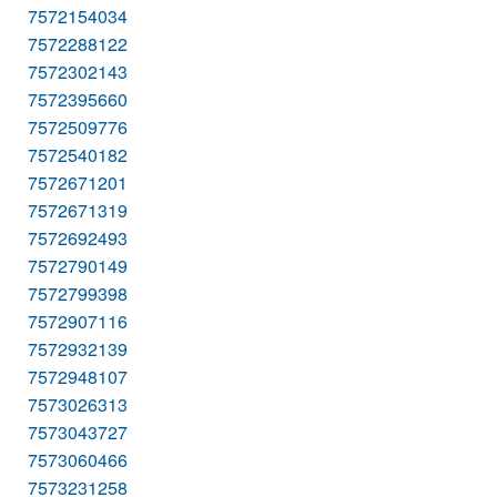
7572154034
7572288122
7572302143
7572395660
7572509776
7572540182
7572671201
7572671319
7572692493
7572790149
7572799398
7572907116
7572932139
7572948107
7573026313
7573043727
7573060466
7573231258