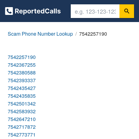
Scam Phone Number Lookup
7542257190
7542257190
7542367255
7542380588
7542393337
7542435427
7542435835
7542501342
7542583932
7542647210
7542717872
7542773771