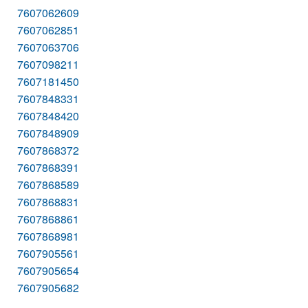
7607062609
7607062851
7607063706
7607098211
7607181450
7607848331
7607848420
7607848909
7607868372
7607868391
7607868589
7607868831
7607868861
7607868981
7607905561
7607905654
7607905682