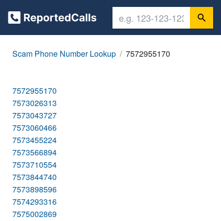
Scam Phone Number Lookup
7572955170
7572955170
7573026313
7573043727
7573060466
7573455224
7573566894
7573710554
7573844740
7573898596
7574293316
7575002869