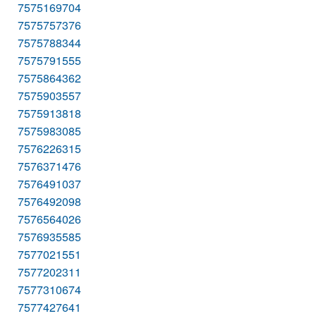
7575169704
7575757376
7575788344
7575791555
7575864362
7575903557
7575913818
7575983085
7576226315
7576371476
7576491037
7576492098
7576564026
7576935585
7577021551
7577202311
7577310674
7577427641