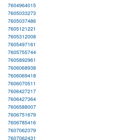
7604964015
7605033273
7605037486
7605121221
7605312008
7605497161
7605755744
7605892961
7606068938
7606069418
7606070511
7606427217
7606427364
7606588007
7606751679
7606785416
7607062379
7607062431