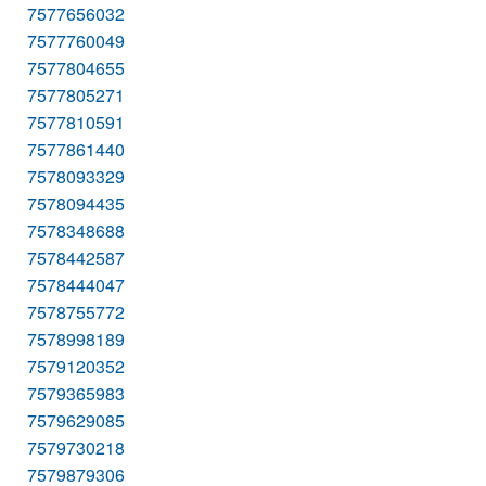
7577656032
7577760049
7577804655
7577805271
7577810591
7577861440
7578093329
7578094435
7578348688
7578442587
7578444047
7578755772
7578998189
7579120352
7579365983
7579629085
7579730218
7579879306