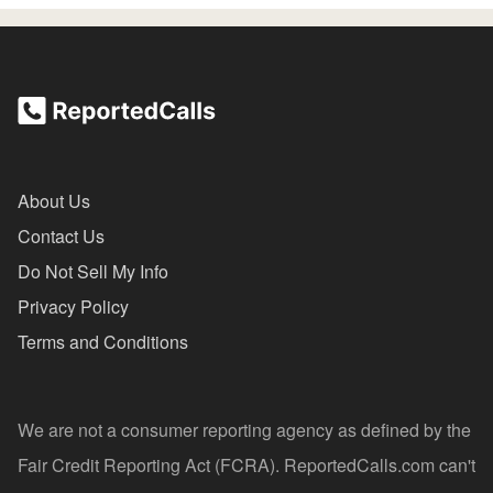
About Us
Contact Us
Do Not Sell My Info
Privacy Policy
Terms and Conditions
We are not a consumer reporting agency as defined by the
Fair Credit Reporting Act (FCRA). ReportedCalls.com can't