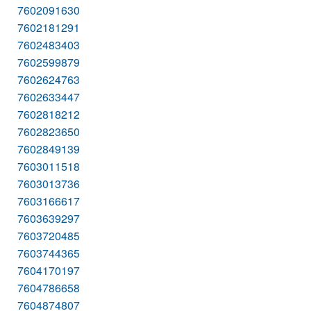
7602091630
7602181291
7602483403
7602599879
7602624763
7602633447
7602818212
7602823650
7602849139
7603011518
7603013736
7603166617
7603639297
7603720485
7603744365
7604170197
7604786658
7604874807