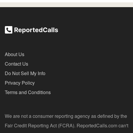
About Us
Contact Us
Do Not Sell My Info
Privacy Policy
Terms and Conditions
We are not a consumer reporting agency as defined by the
Fair Credit Reporting Act (FCRA). ReportedCalls.com can't