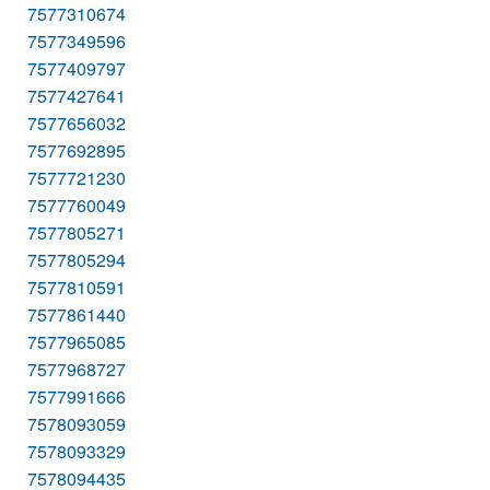
7577310674
7577349596
7577409797
7577427641
7577656032
7577692895
7577721230
7577760049
7577805271
7577805294
7577810591
7577861440
7577965085
7577968727
7577991666
7578093059
7578093329
7578094435