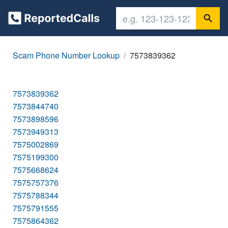
Scam Phone Number Lookup
7573839362
7573839362
7573844740
7573898596
7573949313
7575002869
7575199300
7575668624
7575757376
7575788344
7575791555
7575864362