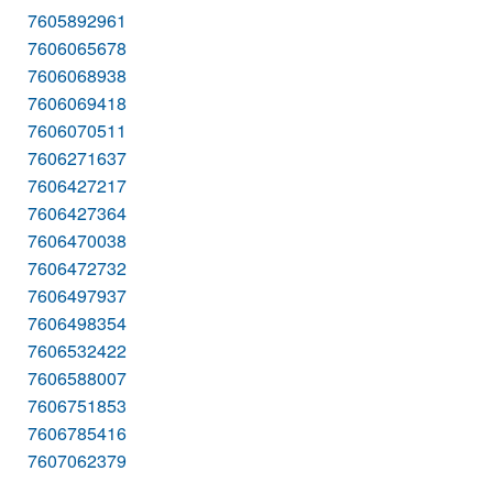
7605892961
7606065678
7606068938
7606069418
7606070511
7606271637
7606427217
7606427364
7606470038
7606472732
7606497937
7606498354
7606532422
7606588007
7606751853
7606785416
7607062379