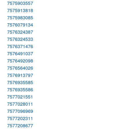
7575903557
7575913818
7575983085
7576079134
7576324387
7576324533
7576371476
7576491037
7576492098
7576564026
7576913797
7576935585
7576935586
7577021551
7577028011
7577096969
7577202311
7577208677