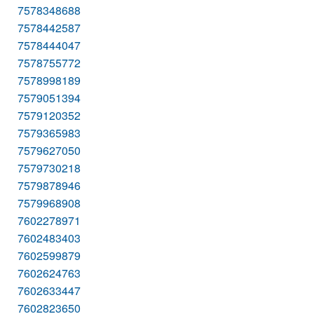
7578348688
7578442587
7578444047
7578755772
7578998189
7579051394
7579120352
7579365983
7579627050
7579730218
7579878946
7579968908
7602278971
7602483403
7602599879
7602624763
7602633447
7602823650