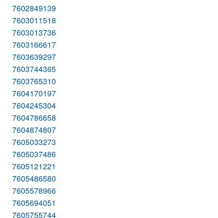
7602849139
7603011518
7603013736
7603166617
7603639297
7603744365
7603765310
7604170197
7604245304
7604786658
7604874807
7605033273
7605037486
7605121221
7605486580
7605578966
7605694051
7605755744