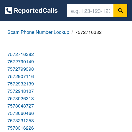
Scam Phone Number Lookup
7572716382
7572716382
7572790149
7572799398
7572907116
7572932139
7572948107
7573026313
7573043727
7573060466
7573231258
7573316226