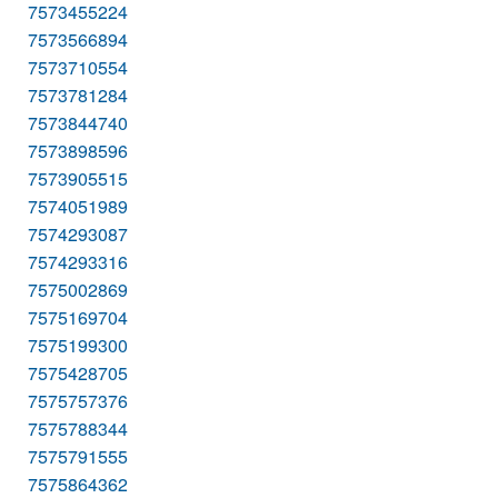
7573455224
7573566894
7573710554
7573781284
7573844740
7573898596
7573905515
7574051989
7574293087
7574293316
7575002869
7575169704
7575199300
7575428705
7575757376
7575788344
7575791555
7575864362