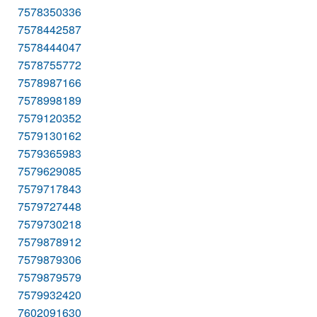
7578350336
7578442587
7578444047
7578755772
7578987166
7578998189
7579120352
7579130162
7579365983
7579629085
7579717843
7579727448
7579730218
7579878912
7579879306
7579879579
7579932420
7602091630