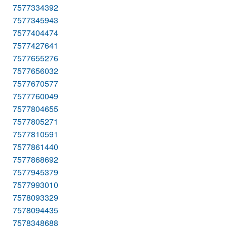
7577334392
7577345943
7577404474
7577427641
7577655276
7577656032
7577670577
7577760049
7577804655
7577805271
7577810591
7577861440
7577868692
7577945379
7577993010
7578093329
7578094435
7578348688