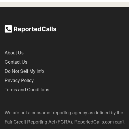
About Us
Contact Us
Do Not Sell My Info
Privacy Policy
Terms and Conditions
We are not a consumer reporting agency as defined by the
Fair Credit Reporting Act (FCRA). ReportedCalls.com can't