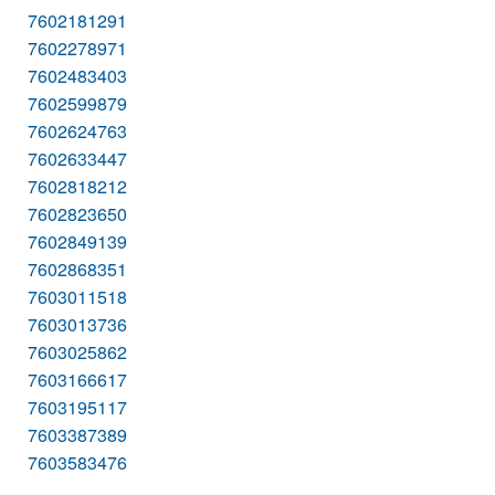
7602181291
7602278971
7602483403
7602599879
7602624763
7602633447
7602818212
7602823650
7602849139
7602868351
7603011518
7603013736
7603025862
7603166617
7603195117
7603387389
7603583476