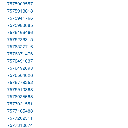
7575903557
7575913818
7575941766
7575983085
7576166466
7576226315
7576327716
7576371476
7576491037
7576492098
7576564026
7576778252
7576910868
7576935585
7577021551
7577165483
7577202311
7577310674