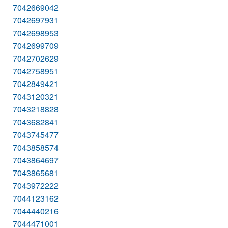
7042669042
7042697931
7042698953
7042699709
7042702629
7042758951
7042849421
7043120321
7043218828
7043682841
7043745477
7043858574
7043864697
7043865681
7043972222
7044123162
7044440216
7044471001