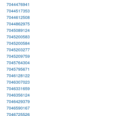
7044476941
7044517353
7044612508
7044862975
7045089124
7045200583
7045200584
7045203277
7045209759
7045764304
7045795671
7046128122
7046307023
7046331659
7046356124
7046429379
7046590167
7046725526