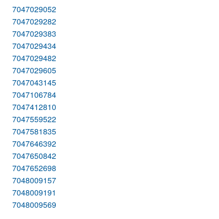
7047029052
7047029282
7047029383
7047029434
7047029482
7047029605
7047043145
7047106784
7047412810
7047559522
7047581835
7047646392
7047650842
7047652698
7048009157
7048009191
7048009569