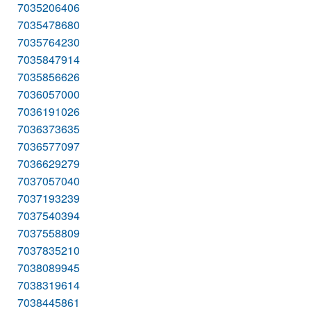
7035206406
7035478680
7035764230
7035847914
7035856626
7036057000
7036191026
7036373635
7036577097
7036629279
7037057040
7037193239
7037540394
7037558809
7037835210
7038089945
7038319614
7038445861