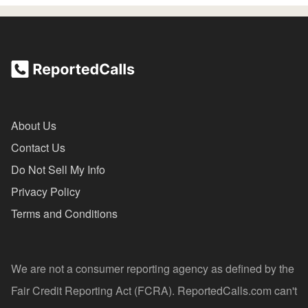
About Us
Contact Us
Do Not Sell My Info
Privacy Policy
Terms and Conditions
We are not a consumer reporting agency as defined by the
Fair Credit Reporting Act (FCRA). ReportedCalls.com can't