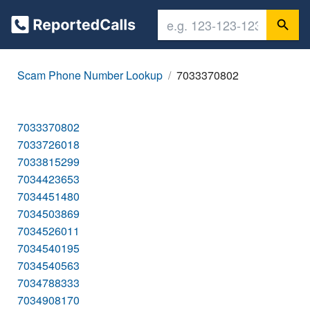
Scam Phone Number Lookup
7033370802
7033370802
7033726018
7033815299
7034423653
7034451480
7034503869
7034526011
7034540195
7034540563
7034788333
7034908170