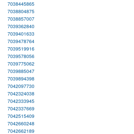
7038445865
7038804875
7038857007
7039362840
7039401633
7039478764
7039519916
7039578056
7039775062
7039885047
7039894398
7042097730
7042324038
7042333945
7042337669
7042515409
7042660248
7042662189