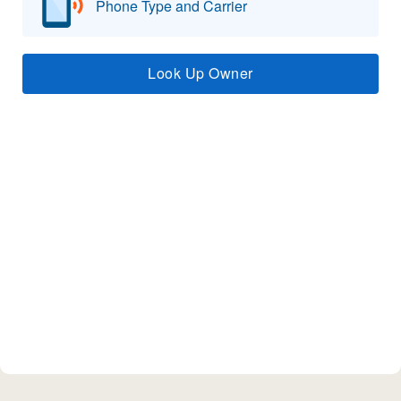
Phone Type and Carrier
Look Up Owner