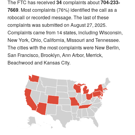
The FTC has received
34
complaints about
704-233-
7669
. Most complaints (76%) identified the call as a
robocall or recorded message. The last of these
complaints was submitted on August 27, 2025.
Complaints came from 14 states, including Wisconsin,
New York, Ohio, California, Missouri and Tennessee.
The cities with the most complaints were New Berlin,
San Francisco, Brooklyn, Ann Arbor, Merrick,
Beachwood and Kansas City.