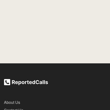
About Us