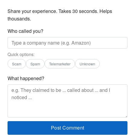
Share your experience. Takes 30 seconds. Helps
thousands.
Who called you?
Quick options:
Scam
Spam
Telemarketer
Unknown
What happened?