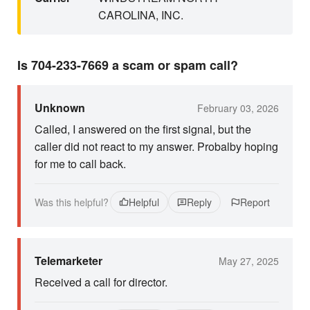
CAROLINA, INC.
Is 704-233-7669 a scam or spam call?
Unknown
February 03, 2026
Called, I answered on the first signal, but the
caller did not react to my answer. Probalby hoping
for me to call back.
Was this helpful?
Helpful
Reply
Report
Telemarketer
May 27, 2025
Received a call for director.