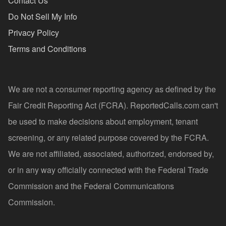
Contact Us
Do Not Sell My Info
Privacy Policy
Terms and Conditions
We are not a consumer reporting agency as defined by the
Fair Credit Reporting Act (FCRA). ReportedCalls.com can't
be used to make decisions about employment, tenant
screening, or any related purpose covered by the FCRA.
We are not affiliated, associated, authorized, endorsed by,
or in any way officially connected with the Federal Trade
Commission and the Federal Communications
Commission.