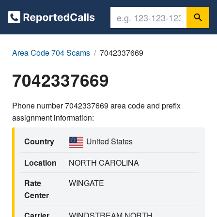
Area Code 704 Scams
7042337669
7042337669
Phone number 7042337669 area code and prefix
assignment information:
Country
United States
Location
NORTH CAROLINA
Rate
WINGATE
Center
Carrier
WINDSTREAM NORTH