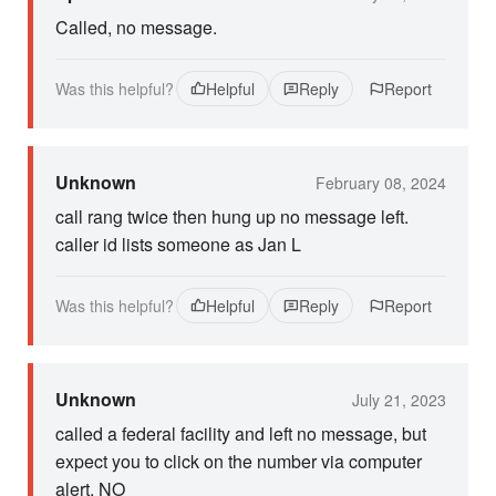
Called, no message.
Was this helpful?
Helpful
Reply
Report
Unknown
February 08, 2024
call rang twice then hung up no message left.
caller id lists someone as Jan L
Was this helpful?
Helpful
Reply
Report
Unknown
July 21, 2023
called a federal facility and left no message, but
expect you to click on the number via computer
alert. NO