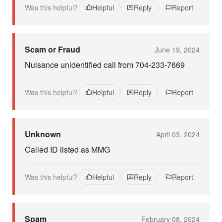
Was this helpful?
Helpful
Reply
Report
Scam or Fraud
June 19, 2024
Nuisance unidentified call from 704-233-7669
Was this helpful?
Helpful
Reply
Report
Unknown
April 03, 2024
Called ID listed as MMG
Was this helpful?
Helpful
Reply
Report
Spam
February 08, 2024