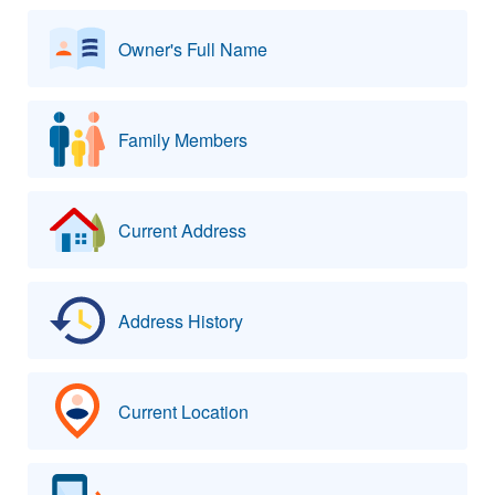
Owner's Full Name
Family Members
Current Address
Address History
Current Location