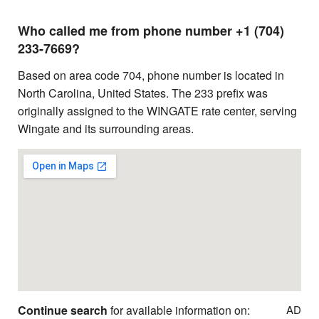
Who called me from phone number +1 (704)
233-7669?
Based on area code 704, phone number is located in
North Carolina, United States. The 233 prefix was
originally assigned to the WINGATE rate center, serving
Wingate and its surrounding areas.
Continue search
for available information on:
AD