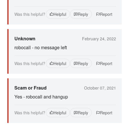
Was this helpful?
Helpful
Reply
Report
Unknown
February 24, 2022
robocall - no message left
Was this helpful?
Helpful
Reply
Report
Scam or Fraud
October 07, 2021
Yes - robocall and hangup
Was this helpful?
Helpful
Reply
Report