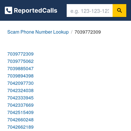
Scam Phone Number Lookup
7039772309
7039772309
7039775062
7039885047
7039894398
7042097730
7042324038
7042333945
7042337669
7042515409
7042660248
7042662189