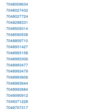
7048009634
7048027432
7048027724
7048298331
7048505014
7048590538
7048859710
7048931427
7048993158
7048993306
7048993477
7048993479
7048993606
7048993644
7048993684
7049090912
7049371228
7049707317