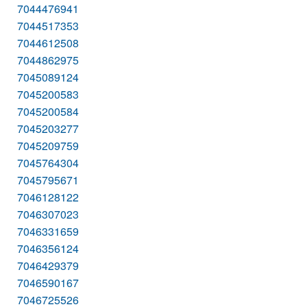
7044476941
7044517353
7044612508
7044862975
7045089124
7045200583
7045200584
7045203277
7045209759
7045764304
7045795671
7046128122
7046307023
7046331659
7046356124
7046429379
7046590167
7046725526