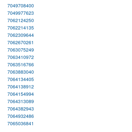
7049708400
7049977623
7062124250
7062214135
7062309644
7062670261
7063075249
7063410972
7063516766
7063883040
7064134405
7064138912
7064154994
7064313089
7064382943
7064932486
7065036841