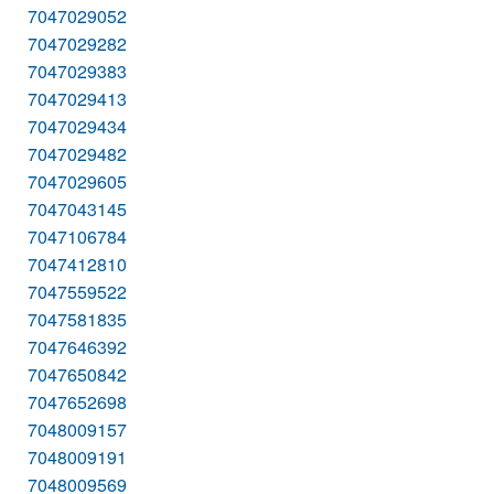
7047029052
7047029282
7047029383
7047029413
7047029434
7047029482
7047029605
7047043145
7047106784
7047412810
7047559522
7047581835
7047646392
7047650842
7047652698
7048009157
7048009191
7048009569