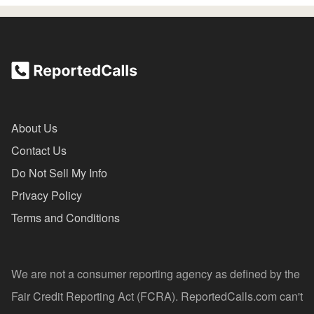
About Us
Contact Us
Do Not Sell My Info
Privacy Policy
Terms and Conditions
We are not a consumer reporting agency as defined by the
Fair Credit Reporting Act (FCRA). ReportedCalls.com can't