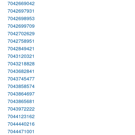
7042669042
7042697931
7042698953
7042699709
7042702629
7042758951
7042849421
7043120321
7043218828
7043682841
7043745477
7043858574
7043864697
7043865681
7043972222
7044123162
7044440216
7044471001