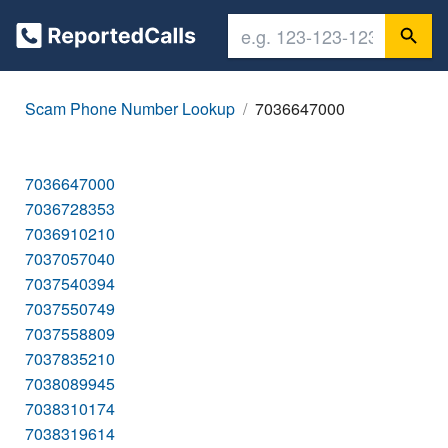
Scam Phone Number Lookup
7036647000
7036647000
7036728353
7036910210
7037057040
7037540394
7037550749
7037558809
7037835210
7038089945
7038310174
7038319614