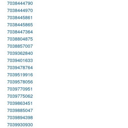
7038444790
7038444970
7038445861
7038445865
7038447364
7038804875
7038857007
7039362840
7039401633
7039478764
7039519916
7039578056
7039770951
7039775062
7039863451
7039885047
7039894398
7039930930