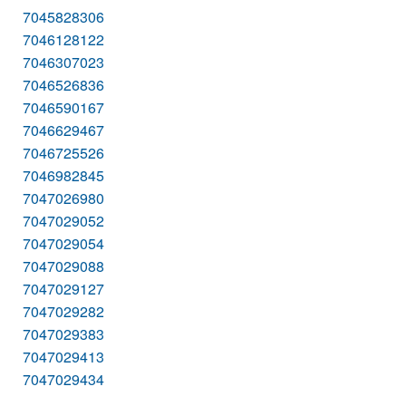
7045828306
7046128122
7046307023
7046526836
7046590167
7046629467
7046725526
7046982845
7047026980
7047029052
7047029054
7047029088
7047029127
7047029282
7047029383
7047029413
7047029434