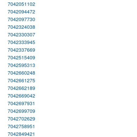
7042051102
7042094472
7042097730
7042324038
7042330307
7042333945
7042337669
7042515409
7042595313
7042660248
7042661275
7042662189
7042669042
7042697931
7042699709
7042702629
7042758951
7042849421