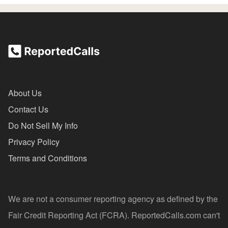
About Us
Contact Us
Do Not Sell My Info
Privacy Policy
Terms and Conditions
We are not a consumer reporting agency as defined by the
Fair Credit Reporting Act (FCRA). ReportedCalls.com can't