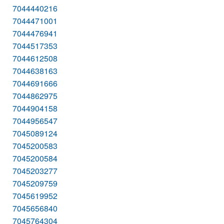
7044440216
7044471001
7044476941
7044517353
7044612508
7044638163
7044691666
7044862975
7044904158
7044956547
7045089124
7045200583
7045200584
7045203277
7045209759
7045619952
7045656840
7045764304