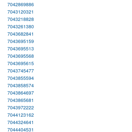
7042869886
7043120321
7043218828
7043261380
7043682841
7043695159
7043695513
7043695568
7043695615
7043745477
7043855594
7043858574
7043864697
7043865681
7043972222
7044123162
7044324641
7044404531