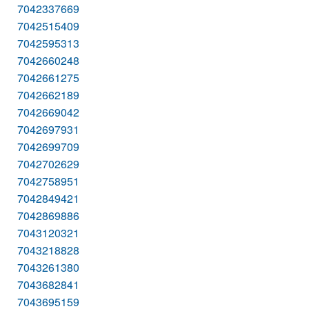
7042337669
7042515409
7042595313
7042660248
7042661275
7042662189
7042669042
7042697931
7042699709
7042702629
7042758951
7042849421
7042869886
7043120321
7043218828
7043261380
7043682841
7043695159