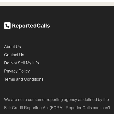
About Us
Contact Us
Do Not Sell My Info
Privacy Policy
Terms and Conditions
We are not a consumer reporting agency as defined by the
Fair Credit Reporting Act (FCRA). ReportedCalls.com can't