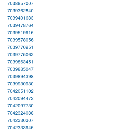
7038857007
7039362840
7039401633
7039478764
7039519916
7039578056
7039770951
7039775062
7039863451
7039885047
7039894398
7039930930
7042051102
7042094472
7042097730
7042324038
7042330307
7042333945