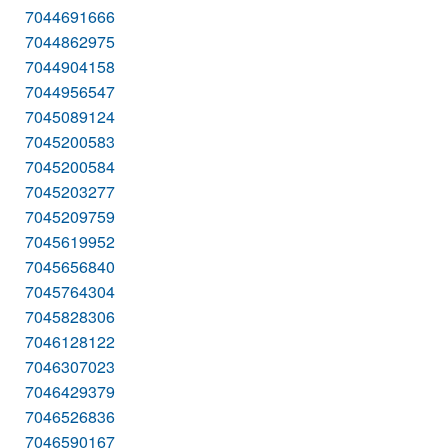
7044691666
7044862975
7044904158
7044956547
7045089124
7045200583
7045200584
7045203277
7045209759
7045619952
7045656840
7045764304
7045828306
7046128122
7046307023
7046429379
7046526836
7046590167