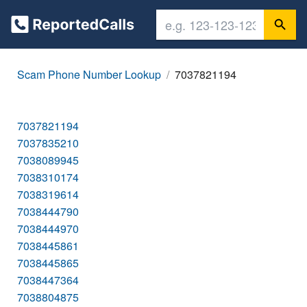
Scam Phone Number Lookup
7037821194
7037821194
7037835210
7038089945
7038310174
7038319614
7038444790
7038444970
7038445861
7038445865
7038447364
7038804875