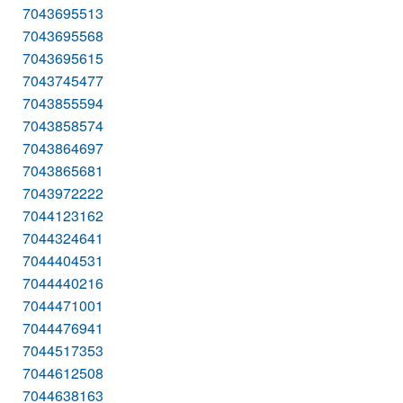
7043695513
7043695568
7043695615
7043745477
7043855594
7043858574
7043864697
7043865681
7043972222
7044123162
7044324641
7044404531
7044440216
7044471001
7044476941
7044517353
7044612508
7044638163