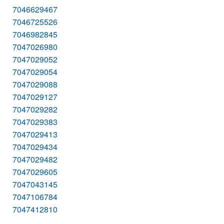
7046629467
7046725526
7046982845
7047026980
7047029052
7047029054
7047029088
7047029127
7047029282
7047029383
7047029413
7047029434
7047029482
7047029605
7047043145
7047106784
7047412810