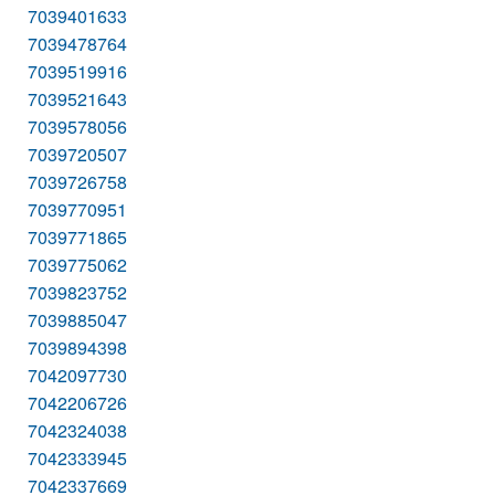
7039401633
7039478764
7039519916
7039521643
7039578056
7039720507
7039726758
7039770951
7039771865
7039775062
7039823752
7039885047
7039894398
7042097730
7042206726
7042324038
7042333945
7042337669