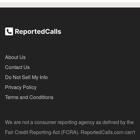
About Us
Contact Us
Do Not Sell My Info
Privacy Policy
Terms and Conditions
We are not a consumer reporting agency as defined by the
Fair Credit Reporting Act (FCRA). ReportedCalls.com can't