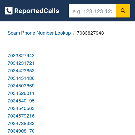
Scam Phone Number Lookup
7033827943
7033827943
7034231721
7034423653
7034451480
7034503869
7034526011
7034540195
7034540563
7034579216
7034788333
7034908170