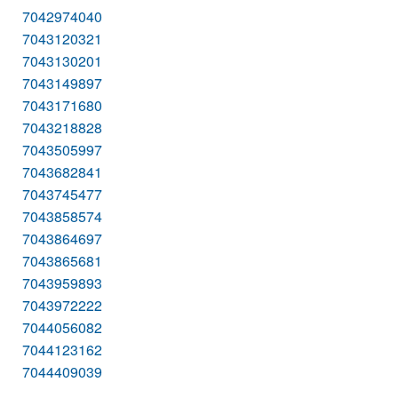
7042974040
7043120321
7043130201
7043149897
7043171680
7043218828
7043505997
7043682841
7043745477
7043858574
7043864697
7043865681
7043959893
7043972222
7044056082
7044123162
7044409039