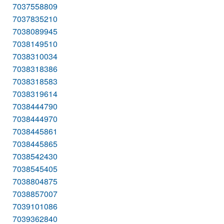
7037558809
7037835210
7038089945
7038149510
7038310034
7038318386
7038318583
7038319614
7038444790
7038444970
7038445861
7038445865
7038542430
7038545405
7038804875
7038857007
7039101086
7039362840