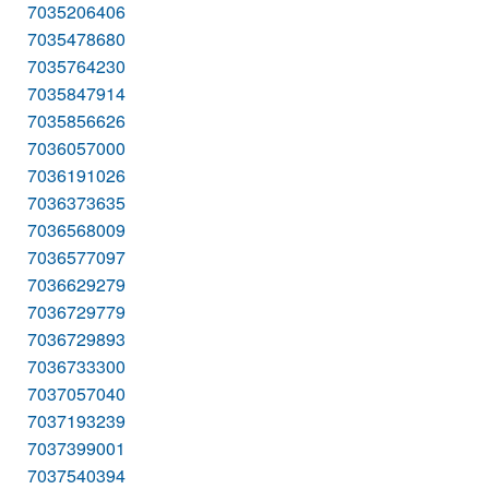
7035206406
7035478680
7035764230
7035847914
7035856626
7036057000
7036191026
7036373635
7036568009
7036577097
7036629279
7036729779
7036729893
7036733300
7037057040
7037193239
7037399001
7037540394