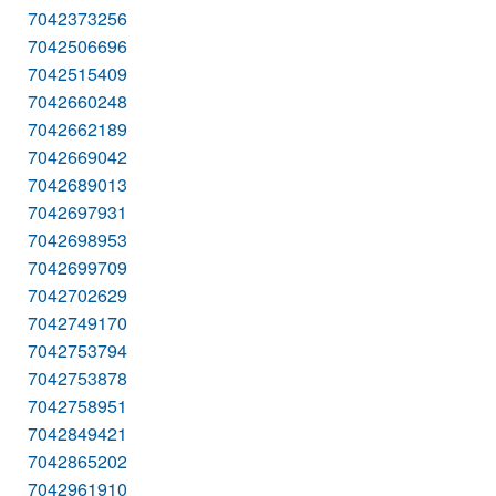
7042373256
7042506696
7042515409
7042660248
7042662189
7042669042
7042689013
7042697931
7042698953
7042699709
7042702629
7042749170
7042753794
7042753878
7042758951
7042849421
7042865202
7042961910