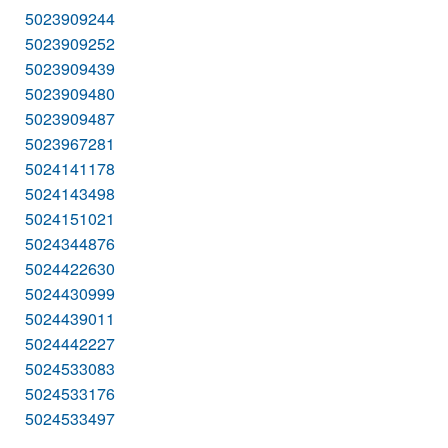
5023909244
5023909252
5023909439
5023909480
5023909487
5023967281
5024141178
5024143498
5024151021
5024344876
5024422630
5024430999
5024439011
5024442227
5024533083
5024533176
5024533497