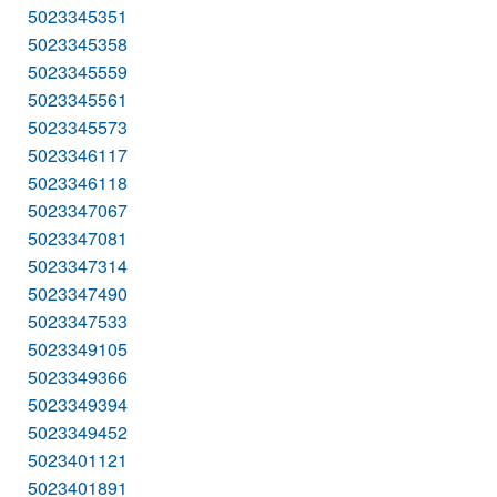
5023345351
5023345358
5023345559
5023345561
5023345573
5023346117
5023346118
5023347067
5023347081
5023347314
5023347490
5023347533
5023349105
5023349366
5023349394
5023349452
5023401121
5023401891