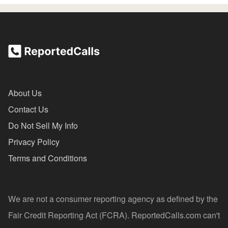
About Us
Contact Us
Do Not Sell My Info
Privacy Policy
Terms and Conditions
We are not a consumer reporting agency as defined by the
Fair Credit Reporting Act (FCRA). ReportedCalls.com can't