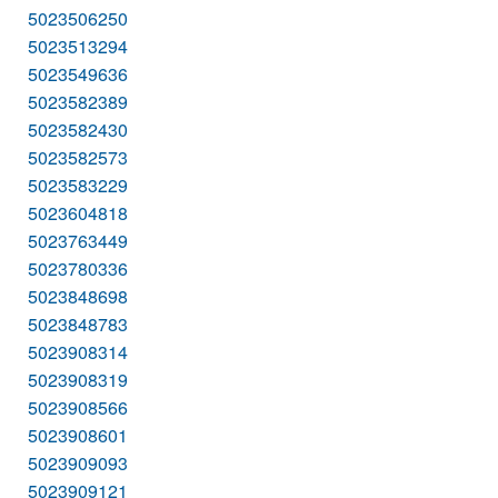
5023506250
5023513294
5023549636
5023582389
5023582430
5023582573
5023583229
5023604818
5023763449
5023780336
5023848698
5023848783
5023908314
5023908319
5023908566
5023908601
5023909093
5023909121