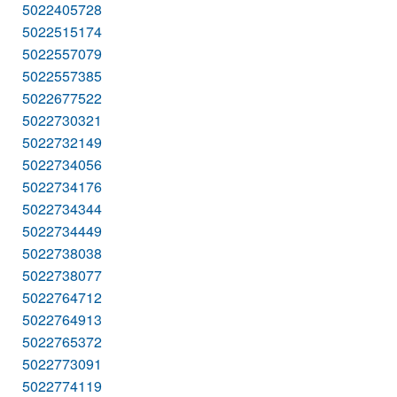
5022405728
5022515174
5022557079
5022557385
5022677522
5022730321
5022732149
5022734056
5022734176
5022734344
5022734449
5022738038
5022738077
5022764712
5022764913
5022765372
5022773091
5022774119