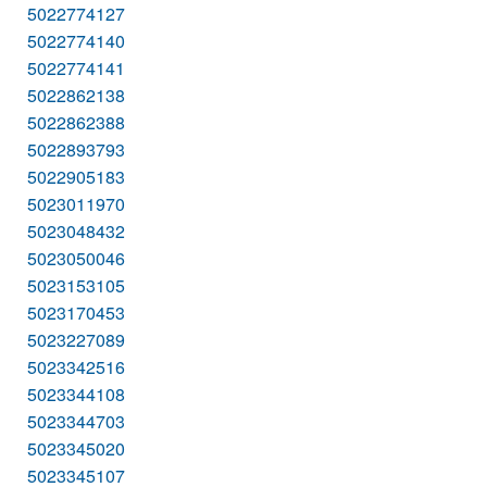
5022774127
5022774140
5022774141
5022862138
5022862388
5022893793
5022905183
5023011970
5023048432
5023050046
5023153105
5023170453
5023227089
5023342516
5023344108
5023344703
5023345020
5023345107