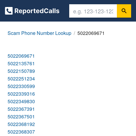
Scam Phone Number Lookup
5022069671
5022069671
5022135761
5022150789
5022251234
5022330599
5022339316
5022349830
5022367391
5022367501
5022368192
5022368307