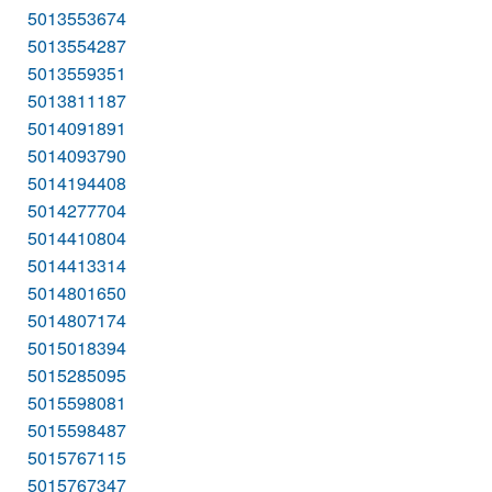
5013553674
5013554287
5013559351
5013811187
5014091891
5014093790
5014194408
5014277704
5014410804
5014413314
5014801650
5014807174
5015018394
5015285095
5015598081
5015598487
5015767115
5015767347