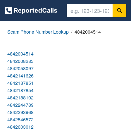
Scam Phone Number Lookup
4842004514
4842004514
4842008283
4842058097
4842141626
4842187851
4842187854
4842188102
4842244789
4842293968
4842546572
4842603012