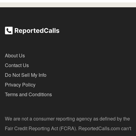
About Us
Contact Us
Do Not Sell My Info
Privacy Policy
Terms and Conditions
We are not a consumer reporting agency as defined by the
Fair Credit Reporting Act (FCRA). ReportedCalls.com can't