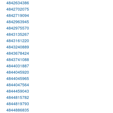
4842634386
4842702075
4842719094
4842963945
4842975570
4843135267
4843161220
4843240889
4843678424
4843741088
4844031887
4844045920
4844045965
4844047564
4844459043
4844815782
4844819793
4844886835