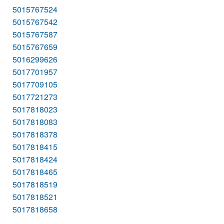
5015767524
5015767542
5015767587
5015767659
5016299626
5017701957
5017709105
5017721273
5017818023
5017818083
5017818378
5017818415
5017818424
5017818465
5017818519
5017818521
5017818658