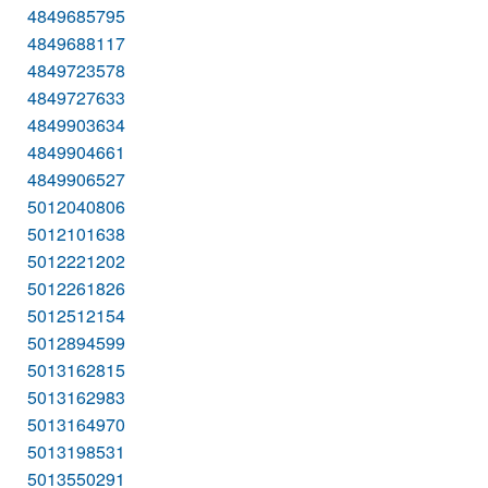
4849685795
4849688117
4849723578
4849727633
4849903634
4849904661
4849906527
5012040806
5012101638
5012221202
5012261826
5012512154
5012894599
5013162815
5013162983
5013164970
5013198531
5013550291