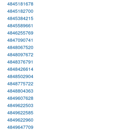
4845181678
4845182700
4845384215
4845589661
4846255769
4847090741
4848067520
4848097672
4848376791
4848426614
4848502904
4848775722
4848804363
4849607628
4849622503
4849622585
4849622960
4849647709