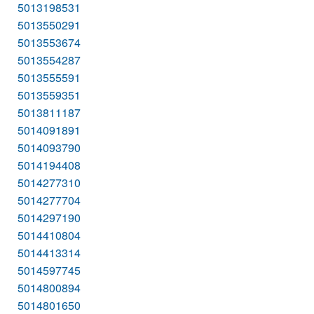
5013198531
5013550291
5013553674
5013554287
5013555591
5013559351
5013811187
5014091891
5014093790
5014194408
5014277310
5014277704
5014297190
5014410804
5014413314
5014597745
5014800894
5014801650