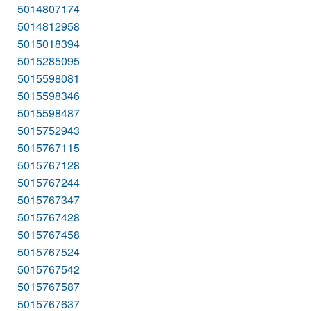
5014807174
5014812958
5015018394
5015285095
5015598081
5015598346
5015598487
5015752943
5015767115
5015767128
5015767244
5015767347
5015767428
5015767458
5015767524
5015767542
5015767587
5015767637