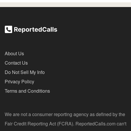
About Us
Contact Us
Do Not Sell My Info
Privacy Policy
Terms and Conditions
We are not a consumer reporting agency as defined by the
Fair Credit Reporting Act (FCRA). ReportedCalls.com can't