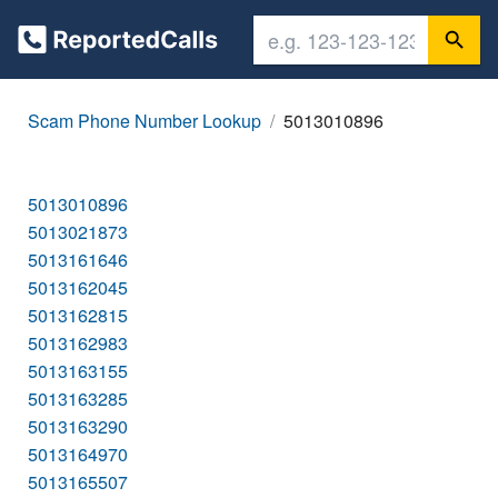
Scam Phone Number Lookup
5013010896
5013010896
5013021873
5013161646
5013162045
5013162815
5013162983
5013163155
5013163285
5013163290
5013164970
5013165507