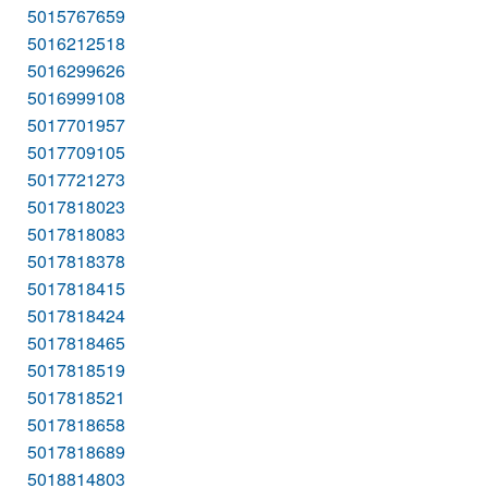
5015767659
5016212518
5016299626
5016999108
5017701957
5017709105
5017721273
5017818023
5017818083
5017818378
5017818415
5017818424
5017818465
5017818519
5017818521
5017818658
5017818689
5018814803