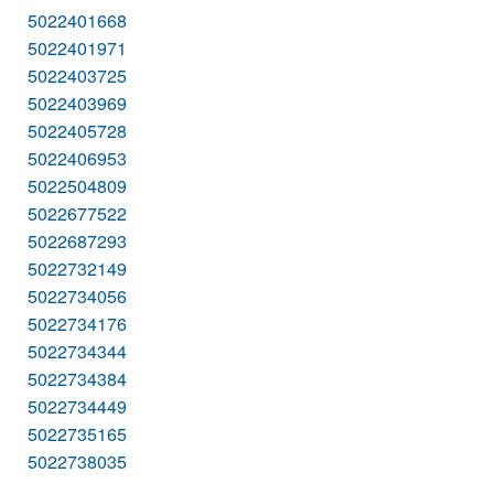
5022401668
5022401971
5022403725
5022403969
5022405728
5022406953
5022504809
5022677522
5022687293
5022732149
5022734056
5022734176
5022734344
5022734384
5022734449
5022735165
5022738035