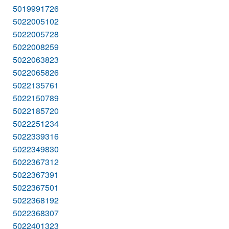
5019991726
5022005102
5022005728
5022008259
5022063823
5022065826
5022135761
5022150789
5022185720
5022251234
5022339316
5022349830
5022367312
5022367391
5022367501
5022368192
5022368307
5022401323