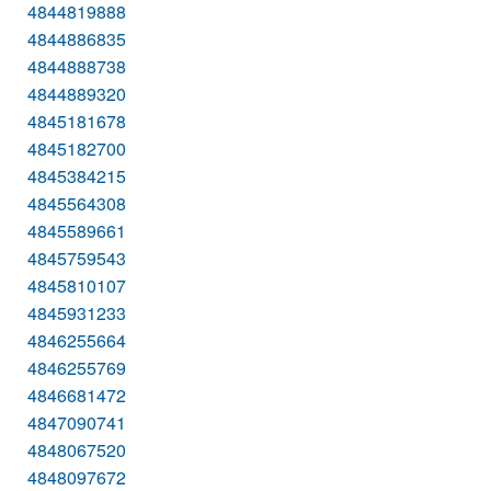
4844819888
4844886835
4844888738
4844889320
4845181678
4845182700
4845384215
4845564308
4845589661
4845759543
4845810107
4845931233
4846255664
4846255769
4846681472
4847090741
4848067520
4848097672