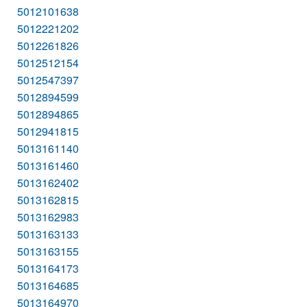
5012101638
5012221202
5012261826
5012512154
5012547397
5012894599
5012894865
5012941815
5013161140
5013161460
5013162402
5013162815
5013162983
5013163133
5013163155
5013164173
5013164685
5013164970