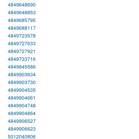
4849648690
4849648853
4849685795
4849688117
4849723578
4849727633
4849727921
4849733716
4849845586
4849903634
4849903730
4849904535
4849904661
4849904748
4849904864
4849906527
4849906623
5012040806