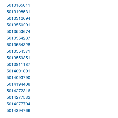
5013165011
5013198531
5013312694
5013550291
5013553674
5013554287
5013554328
5013554571
5013559351
5013811187
5014091891
5014093790
5014194408
5014272316
5014277532
5014277704
5014394766