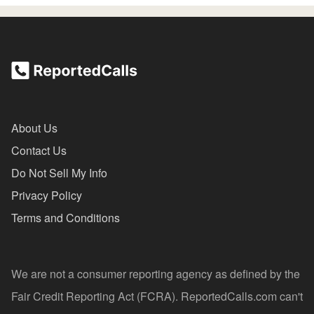
About Us
Contact Us
Do Not Sell My Info
Privacy Policy
Terms and Conditions
We are not a consumer reporting agency as defined by the
Fair Credit Reporting Act (FCRA). ReportedCalls.com can't