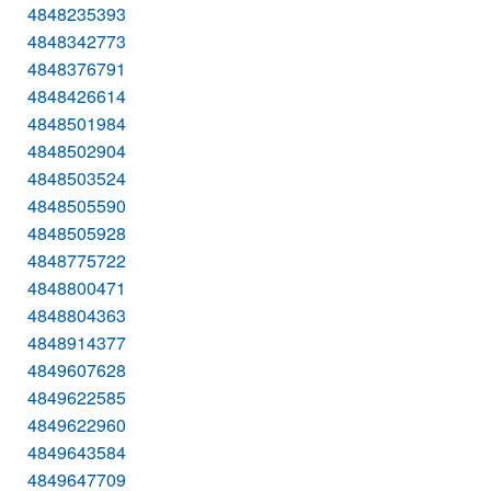
4848235393
4848342773
4848376791
4848426614
4848501984
4848502904
4848503524
4848505590
4848505928
4848775722
4848800471
4848804363
4848914377
4849607628
4849622585
4849622960
4849643584
4849647709