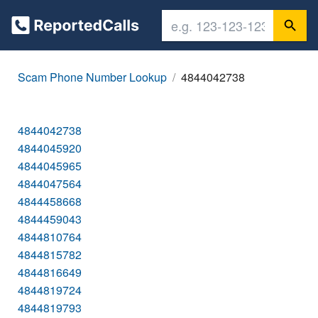
Scam Phone Number Lookup
4844042738
4844042738
4844045920
4844045965
4844047564
4844458668
4844459043
4844810764
4844815782
4844816649
4844819724
4844819793