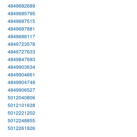
4849682689
4849685795
4849687515
4849687881
4849688117
4849723578
4849727633
4849847693
4849903634
4849904661
4849904748
4849906527
5012040806
5012101638
5012221202
5012248855
5012261826