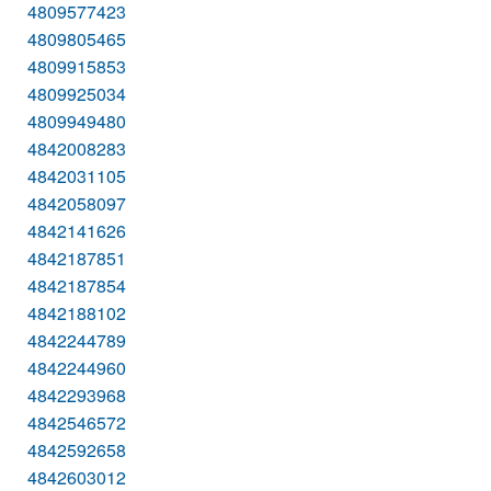
4809577423
4809805465
4809915853
4809925034
4809949480
4842008283
4842031105
4842058097
4842141626
4842187851
4842187854
4842188102
4842244789
4842244960
4842293968
4842546572
4842592658
4842603012