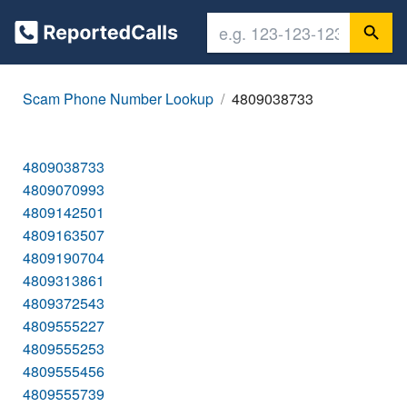
Scam Phone Number Lookup
4809038733
4809038733
4809070993
4809142501
4809163507
4809190704
4809313861
4809372543
4809555227
4809555253
4809555456
4809555739