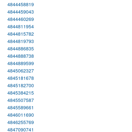
4844458819
4844459043
4844460269
4844811954
4844815782
4844819793
4844886835
4844888738
4844889599
4845062327
4845181678
4845182700
4845384215
4845507587
4845589661
4846011690
4846255769
4847090741