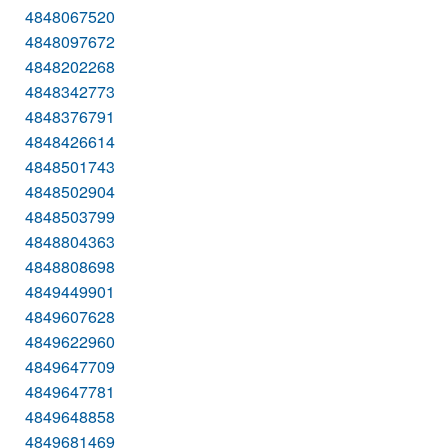
4848067520
4848097672
4848202268
4848342773
4848376791
4848426614
4848501743
4848502904
4848503799
4848804363
4848808698
4849449901
4849607628
4849622960
4849647709
4849647781
4849648858
4849681469