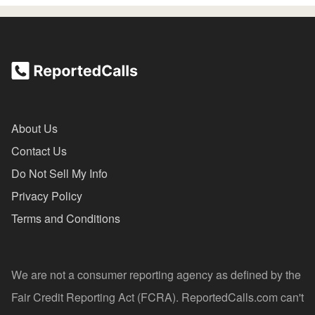
About Us
Contact Us
Do Not Sell My Info
Privacy Policy
Terms and Conditions
We are not a consumer reporting agency as defined by the
Fair Credit Reporting Act (FCRA). ReportedCalls.com can't