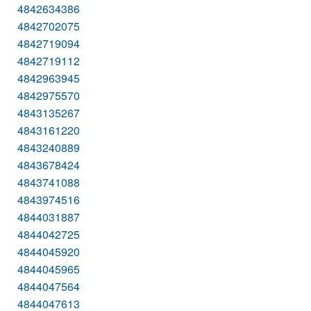
4842634386
4842702075
4842719094
4842719112
4842963945
4842975570
4843135267
4843161220
4843240889
4843678424
4843741088
4843974516
4844031887
4844042725
4844045920
4844045965
4844047564
4844047613