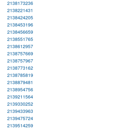
2138173236
2138221431
2138424205
2138453196
2138456659
2138551765
2138612957
2138757669
2138757967
2138773162
2138785819
2138879481
2138954756
2139211564
2139330252
2139433963
2139475724
2139514259