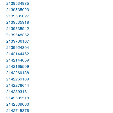
2139534985
2139535023
2139535027
2139535918
2139535942
2139648362
2139736107
2139924304
2142144462
2142144659
2142165509
2142269138
2142269139
2142276644
2142393181
2142505518
2142539063
2142715376