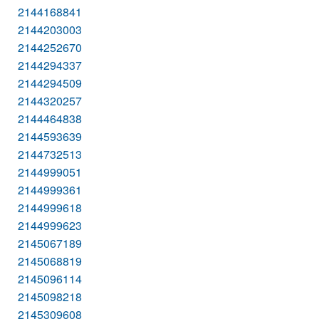
2144168841
2144203003
2144252670
2144294337
2144294509
2144320257
2144464838
2144593639
2144732513
2144999051
2144999361
2144999618
2144999623
2145067189
2145068819
2145096114
2145098218
2145309608