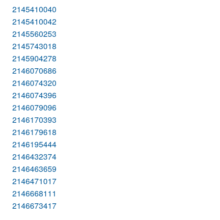
2145410040
2145410042
2145560253
2145743018
2145904278
2146070686
2146074320
2146074396
2146079096
2146170393
2146179618
2146195444
2146432374
2146463659
2146471017
2146668111
2146673417