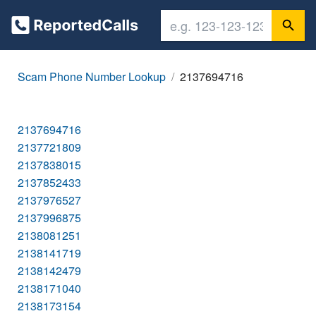
Scam Phone Number Lookup
2137694716
2137694716
2137721809
2137838015
2137852433
2137976527
2137996875
2138081251
2138141719
2138142479
2138171040
2138173154