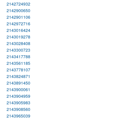
2142724932
2142900650
2142901106
2142972716
2143016424
2143019278
2143028408
2143300723
2143417788
2143561185
2143778107
2143824871
2143891450
2143900061
2143904959
2143905983
2143908560
2143965039