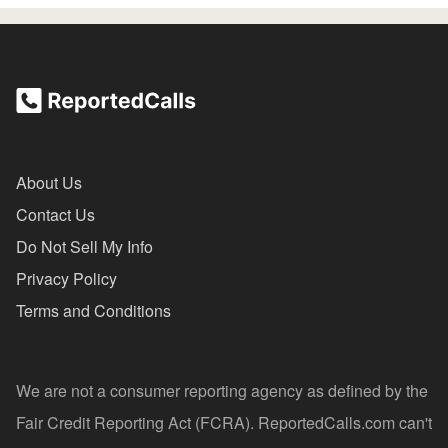
About Us
Contact Us
Do Not Sell My Info
Privacy Policy
Terms and Conditions
We are not a consumer reporting agency as defined by the
Fair Credit Reporting Act (FCRA). ReportedCalls.com can't