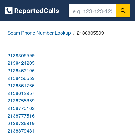
Scam Phone Number Lookup
2138305599
2138305599
2138424205
2138453196
2138456659
2138551765
2138612957
2138755859
2138773162
2138777516
2138785819
2138879481