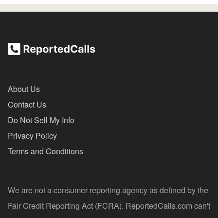
About Us
Contact Us
Do Not Sell My Info
Privacy Policy
Terms and Conditions
We are not a consumer reporting agency as defined by the
Fair Credit Reporting Act (FCRA). ReportedCalls.com can't