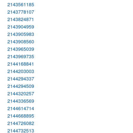
2143561185
2143778107
2143824871
2143904959
2143905983
2143908560
2143965039
2143969735
2144168841
2144203003
2144294337
2144294509
2144320257
2144336569
2144614714
2144668895
2144726082
2144732513