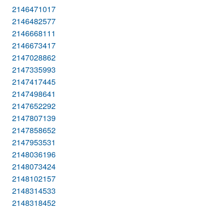
2146471017
2146482577
2146668111
2146673417
2147028862
2147335993
2147417445
2147498641
2147652292
2147807139
2147858652
2147953531
2148036196
2148073424
2148102157
2148314533
2148318452