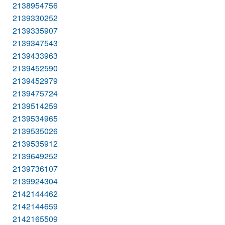
2138954756
2139330252
2139335907
2139347543
2139433963
2139452590
2139452979
2139475724
2139514259
2139534965
2139535026
2139535912
2139649252
2139736107
2139924304
2142144462
2142144659
2142165509