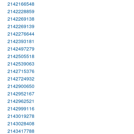
2142166548
2142228859
2142269138
2142269139
2142276644
2142393181
2142497279
2142505518
2142539063
2142715376
2142724932
2142900650
2142952167
2142962521
2142999116
2143019278
2143028408
2143417788