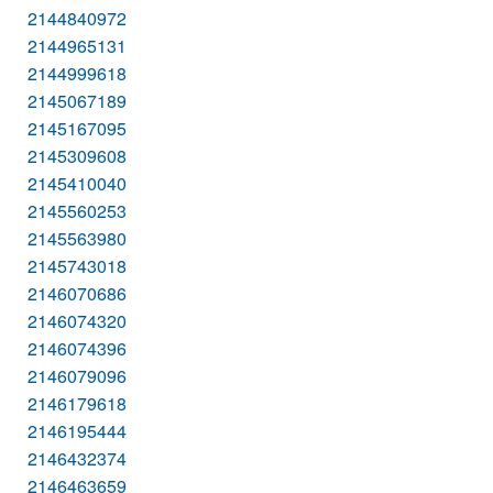
2144840972
2144965131
2144999618
2145067189
2145167095
2145309608
2145410040
2145560253
2145563980
2145743018
2146070686
2146074320
2146074396
2146079096
2146179618
2146195444
2146432374
2146463659