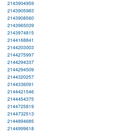
2143904959
2143905983
2143908560
2143965039
2143974815
2144168841
2144203003
2144275997
2144294337
2144294509
2144320257
2144336091
2144421546
2144454375
2144725819
2144732513
2144894685
2144999618