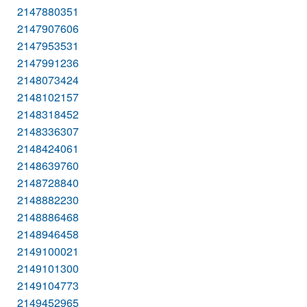
2147880351
2147907606
2147953531
2147991236
2148073424
2148102157
2148318452
2148336307
2148424061
2148639760
2148728840
2148882230
2148886468
2148946458
2149100021
2149101300
2149104773
2149452965