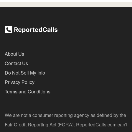
About Us
Contact Us
Do Not Sell My Info
Privacy Policy
Terms and Conditions
We are not a consumer reporting agency as defined by the
Fair Credit Reporting Act (FCRA). ReportedCalls.com can't