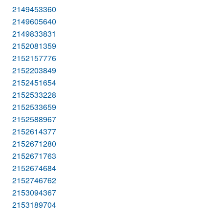
2149453360
2149605640
2149833831
2152081359
2152157776
2152203849
2152451654
2152533228
2152533659
2152588967
2152614377
2152671280
2152671763
2152674684
2152746762
2153094367
2153189704