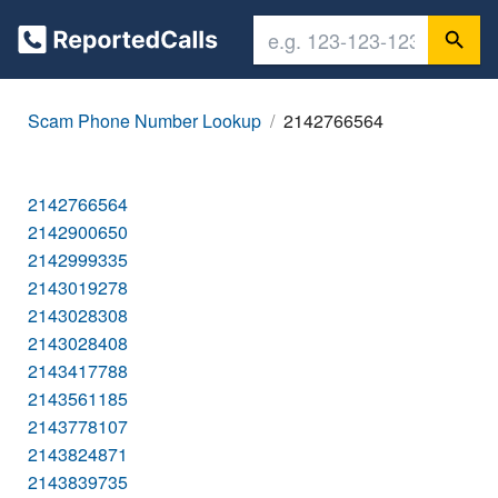
Scam Phone Number Lookup
2142766564
2142766564
2142900650
2142999335
2143019278
2143028308
2143028408
2143417788
2143561185
2143778107
2143824871
2143839735