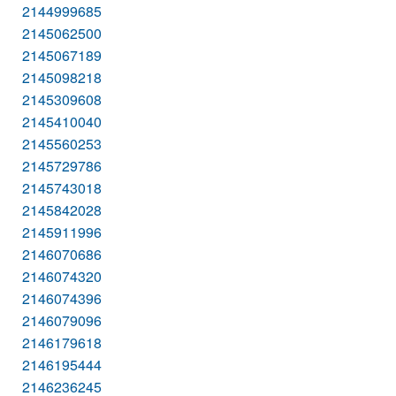
2144999685
2145062500
2145067189
2145098218
2145309608
2145410040
2145560253
2145729786
2145743018
2145842028
2145911996
2146070686
2146074320
2146074396
2146079096
2146179618
2146195444
2146236245