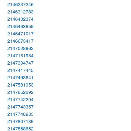
2146237246
2146312783
2146432374
2146463659
2146471017
2146673417
2147028862
2147161984
2147304747
2147417445
2147498641
2147581953
2147652292
2147742204
2147743357
2147748983
2147807139
2147858652