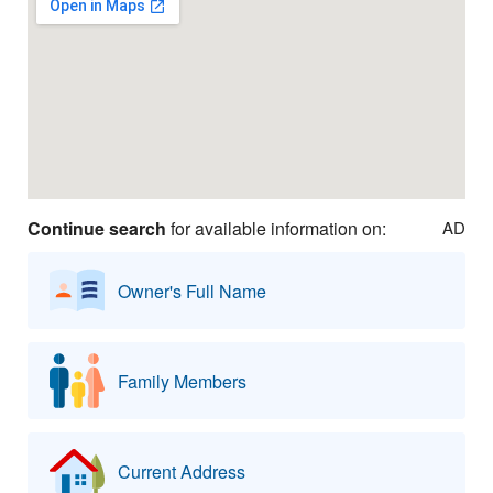
Continue search
for available information on:
AD
Owner's Full Name
Family Members
Current Address