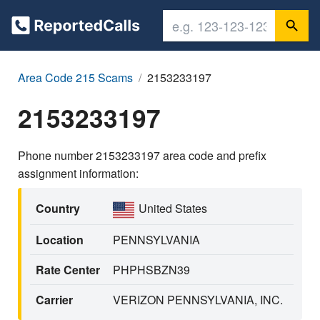
Area Code 215 Scams
2153233197
2153233197
Phone number 2153233197 area code and prefix
assignment information:
Country
United States
Location
PENNSYLVANIA
Rate Center
PHPHSBZN39
Carrier
VERIZON PENNSYLVANIA, INC.