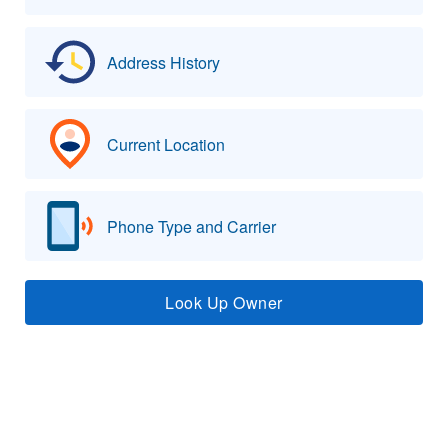
Address History
Current Location
Phone Type and Carrier
Look Up Owner