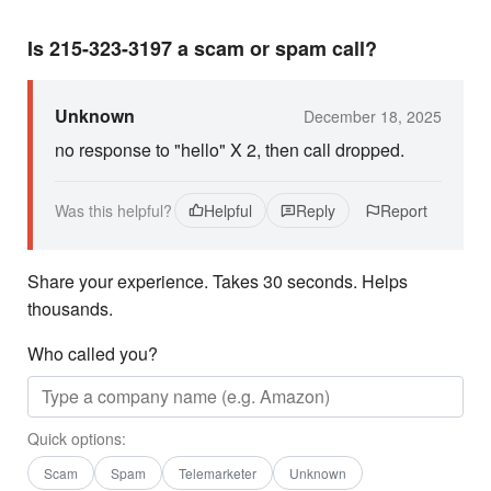
Is 215-323-3197 a scam or spam call?
Unknown
December 18, 2025
no response to "hello" X 2, then call dropped.
Was this helpful?
Helpful
Reply
Report
Share your experience. Takes 30 seconds. Helps
thousands.
Who called you?
Quick options:
Scam
Spam
Telemarketer
Unknown