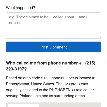
What happened?
Who called me from phone number +1 (215)
323-3197?
Based on area code 215, phone number is located in
Pennsylvania, United States. The 323 prefix was
originally assigned to the PHPHSBZN39 rate center,
serving Philadelphia and its surrounding areas.