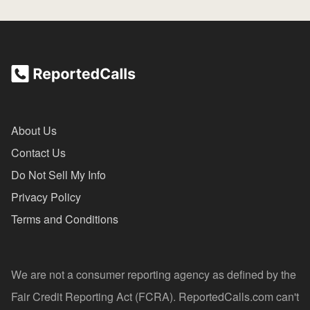
About Us
Contact Us
Do Not Sell My Info
Privacy Policy
Terms and Conditions
We are not a consumer reporting agency as defined by the
Fair Credit Reporting Act (FCRA). ReportedCalls.com can't