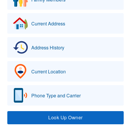
Current Address
Address History
Current Location
Phone Type and Carrier
Look Up Owner