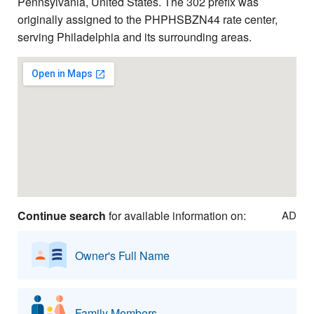
Pennsylvania, United States. The 302 prefix was
originally assigned to the PHPHSBZN44 rate center,
serving Philadelphia and its surrounding areas.
Continue search
for available information on:
AD
Owner's Full Name
Family Members