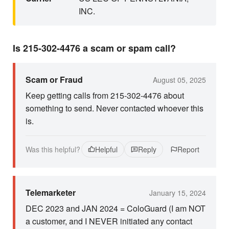
INC.
Is 215-302-4476 a scam or spam call?
Scam or Fraud
August 05, 2025
Keep getting calls from 215-302-4476 about
something to send. Never contacted whoever this
is.
Was this helpful?
Helpful
Reply
Report
Telemarketer
January 15, 2024
DEC 2023 and JAN 2024 = ColoGuard (I am NOT
a customer, and I NEVER initiated any contact