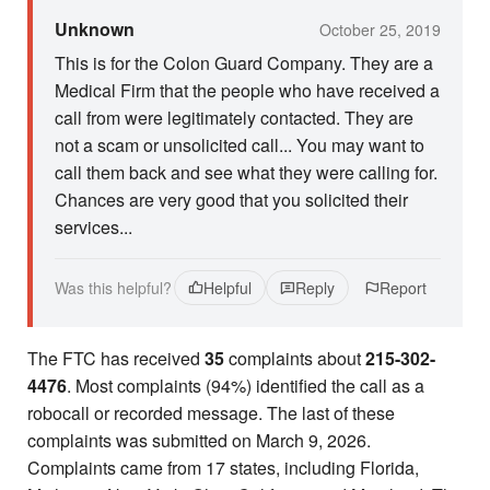
Unknown
October 25, 2019
This is for the Colon Guard Company. They are a
Medical Firm that the people who have received a
call from were legitimately contacted. They are
not a scam or unsolicited call... You may want to
call them back and see what they were calling for.
Chances are very good that you solicited their
services...
Was this helpful?
Helpful
Reply
Report
The FTC has received
35
complaints about
215-302-
4476
. Most complaints (94%) identified the call as a
robocall or recorded message. The last of these
complaints was submitted on March 9, 2026.
Complaints came from 17 states, including Florida,