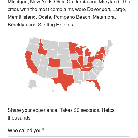
Michigan, New York, Ohio, California and Maryland. The
cities with the most complaints were Davenport, Largo,
Merritt Island, Ocala, Pompano Beach, Metamora,
Brooklyn and Sterling Heights.
Share your experience. Takes 30 seconds. Helps
thousands.
Who called you?