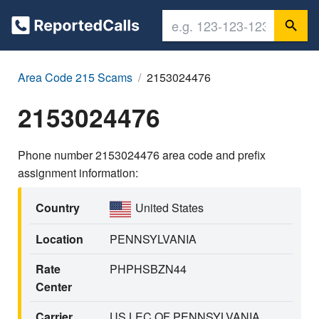
Area Code 215 Scams
2153024476
2153024476
Phone number 2153024476 area code and prefix
assignment information:
Country
United States
Location
PENNSYLVANIA
Rate
PHPHSBZN44
Center
Carrier
US LEC OF PENNSYLVANIA,