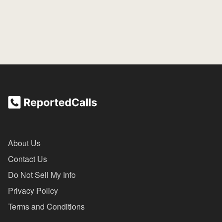
About Us
Contact Us
Do Not Sell My Info
Privacy Policy
Terms and Conditions