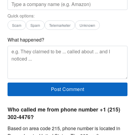
Quick options:
Scam
Spam
Telemarketer
Unknown
What happened?
Who called me from phone number +1 (215)
302-4476?
Based on area code 215, phone number is located in