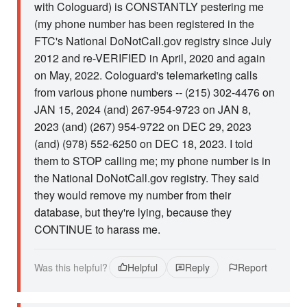
with Cologuard) is CONSTANTLY pestering me
(my phone number has been registered in the
FTC's National DoNotCall.gov registry since July
2012 and re-VERIFIED in April, 2020 and again
on May, 2022. Cologuard's telemarketing calls
from various phone numbers -- (215) 302-4476 on
JAN 15, 2024 (and) 267-954-9723 on JAN 8,
2023 (and) (267) 954-9722 on DEC 29, 2023
(and) (978) 552-6250 on DEC 18, 2023. I told
them to STOP calling me; my phone number is in
the National DoNotCall.gov registry. They said
they would remove my number from their
database, but they're lying, because they
CONTINUE to harass me.
Was this helpful?
Helpful
Reply
Report