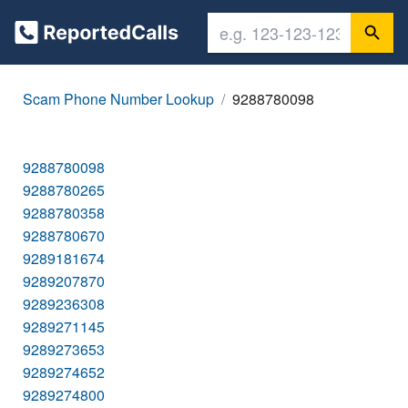
Scam Phone Number Lookup
9288780098
9288780098
9288780265
9288780358
9288780670
9289181674
9289207870
9289236308
9289271145
9289273653
9289274652
9289274800