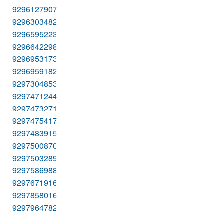
9296127907
9296303482
9296595223
9296642298
9296953173
9296959182
9297304853
9297471244
9297473271
9297475417
9297483915
9297500870
9297503289
9297586988
9297671916
9297858016
9297964782