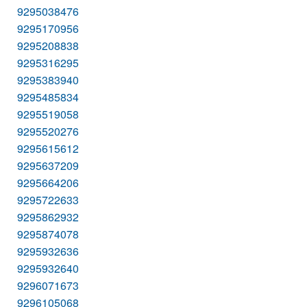
9295038476
9295170956
9295208838
9295316295
9295383940
9295485834
9295519058
9295520276
9295615612
9295637209
9295664206
9295722633
9295862932
9295874078
9295932636
9295932640
9296071673
9296105068