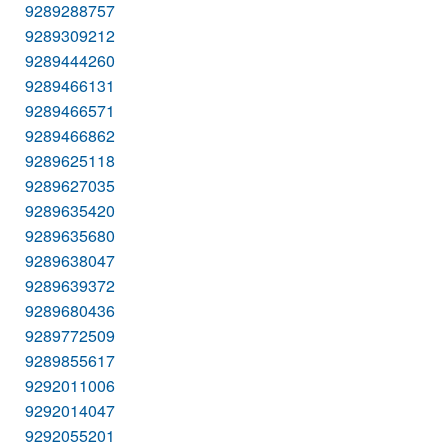
9289288757
9289309212
9289444260
9289466131
9289466571
9289466862
9289625118
9289627035
9289635420
9289635680
9289638047
9289639372
9289680436
9289772509
9289855617
9292011006
9292014047
9292055201