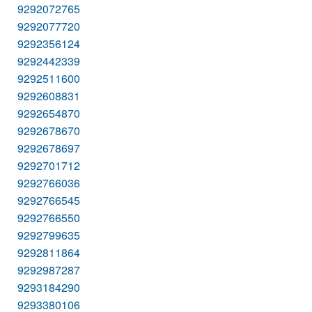
9292072765
9292077720
9292356124
9292442339
9292511600
9292608831
9292654870
9292678670
9292678697
9292701712
9292766036
9292766545
9292766550
9292799635
9292811864
9292987287
9293184290
9293380106