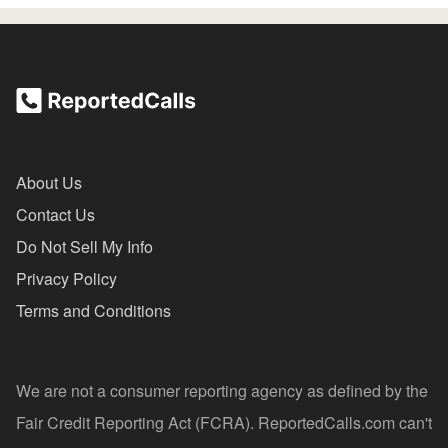
About Us
Contact Us
Do Not Sell My Info
Privacy Policy
Terms and Conditions
We are not a consumer reporting agency as defined by the
Fair Credit Reporting Act (FCRA). ReportedCalls.com can't