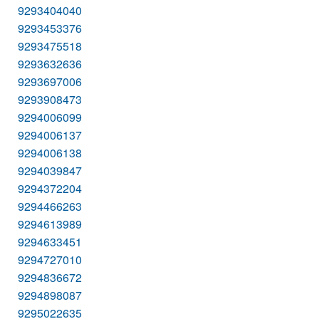
9293404040
9293453376
9293475518
9293632636
9293697006
9293908473
9294006099
9294006137
9294006138
9294039847
9294372204
9294466263
9294613989
9294633451
9294727010
9294836672
9294898087
9295022635