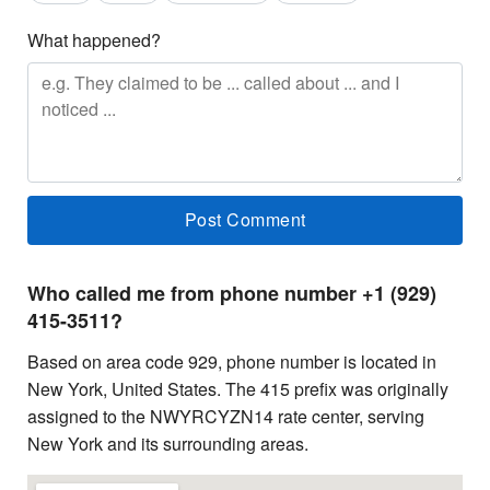
What happened?
Who called me from phone number +1 (929)
415-3511?
Based on area code 929, phone number is located in
New York, United States. The 415 prefix was originally
assigned to the NWYRCYZN14 rate center, serving
New York and its surrounding areas.