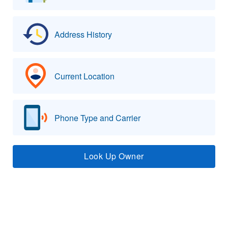
Address History
Current Location
Phone Type and Carrier
Look Up Owner