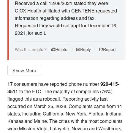
Received a call 12/06/2021 stated they were
CIOX Health affiliated with CENTENE requested
information regarding address and fax.
Requested they would set appt for December 16,
2021. for audit.
Was this helpful?
Helpful
Reply
Report
Show More
17
consumers have reported phone number
929-415-
3511
to the FTC. The majority of complaints (76%)
flagged this as a robocall. Reporting activity last
occurred on March 25, 2026. Complaints came from 11
states, including California, New York, Florida, Indiana,
Kansas and Maine. The cities with the most complaints
were Mission Viejo, Lafayette, Newton and Westbrook.