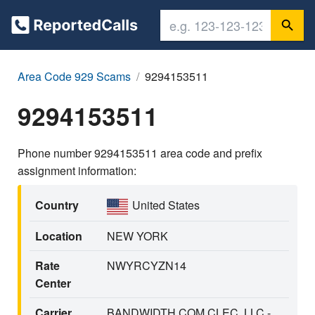
Area Code 929 Scams
9294153511
9294153511
Phone number 9294153511 area code and prefix
assignment information:
Country
United States
Location
NEW YORK
Rate
NWYRCYZN14
Center
Carrier
BANDWIDTH.COM CLEC, LLC -