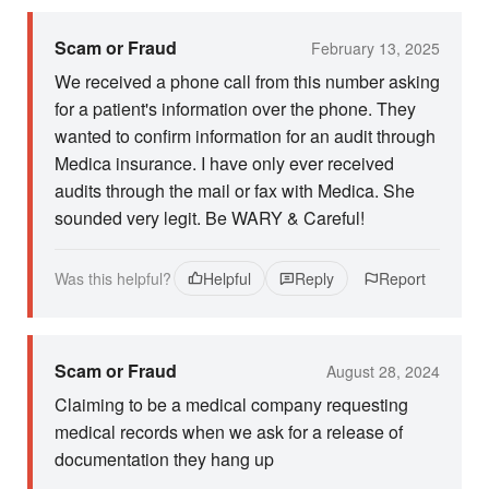
Scam or Fraud
February 13, 2025
We received a phone call from this number asking
for a patient's information over the phone. They
wanted to confirm information for an audit through
Medica insurance. I have only ever received
audits through the mail or fax with Medica. She
sounded very legit. Be WARY & Careful!
Was this helpful?
Helpful
Reply
Report
Scam or Fraud
August 28, 2024
Claiming to be a medical company requesting
medical records when we ask for a release of
documentation they hang up