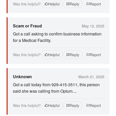
Was this helpful?
Helpful
Reply
Report
Scam or Fraud
May 12, 2025
Got a call asking to confirm business information
for a Medical Facility.
Was this helpful?
Helpful
Reply
Report
Unknown
March 21, 2025
Got a call today from 929-415-3511, this person
said she was calling from Optum....
Was this helpful?
Helpful
Reply
Report