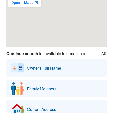
Continue search
for available information on:
AD
Owner's Full Name
Family Members
Current Address