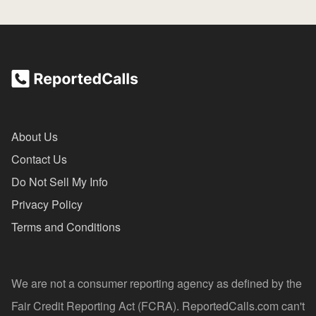
About Us
Contact Us
Do Not Sell My Info
Privacy Policy
Terms and Conditions
We are not a consumer reporting agency as defined by the
Fair Credit Reporting Act (FCRA). ReportedCalls.com can't