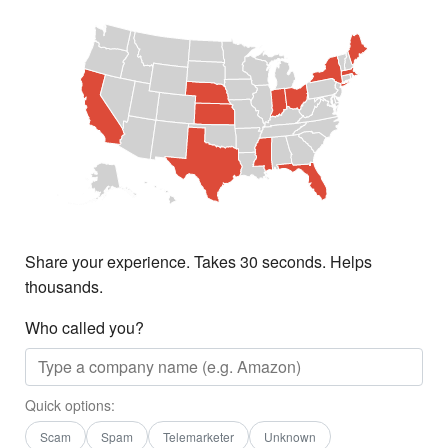
Share your experience. Takes 30 seconds. Helps
thousands.
Who called you?
Quick options:
Scam
Spam
Telemarketer
Unknown