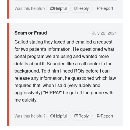
Was this helpful?
Helpful
Reply
Report
Scam or Fraud
July 22, 2024
Called stating they faxed and emailed a request
for two patient's information. He questioned what
portal program we are using and wanted more
details about it. Sounded like a call center in the
background. Told him I need ROIs before I can
release any information, he questioned which law
required that, when I said (very rudely and
aggressively) "HIPPA!" he got off the phone with
me quickly.
Was this helpful?
Helpful
Reply
Report