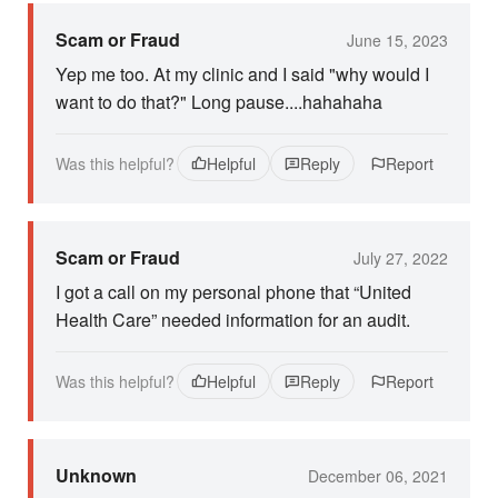
Scam or Fraud
June 15, 2023
Yep me too. At my clinic and I said "why would I
want to do that?" Long pause....hahahaha
Was this helpful?
Helpful
Reply
Report
Scam or Fraud
July 27, 2022
I got a call on my personal phone that “United
Health Care” needed information for an audit.
Was this helpful?
Helpful
Reply
Report
Unknown
December 06, 2021