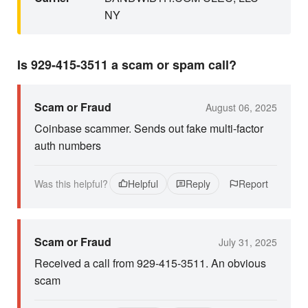
NY
Is 929-415-3511 a scam or spam call?
Scam or Fraud
August 06, 2025
Coinbase scammer. Sends out fake multi-factor
auth numbers
Was this helpful?
Helpful
Reply
Report
Scam or Fraud
July 31, 2025
Received a call from 929-415-3511. An obvious
scam