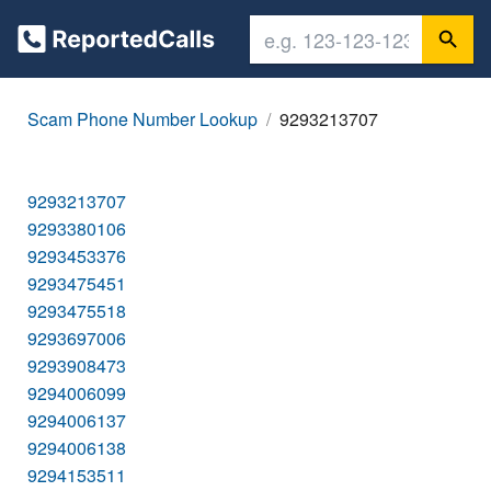
Scam Phone Number Lookup
9293213707
9293213707
9293380106
9293453376
9293475451
9293475518
9293697006
9293908473
9294006099
9294006137
9294006138
9294153511