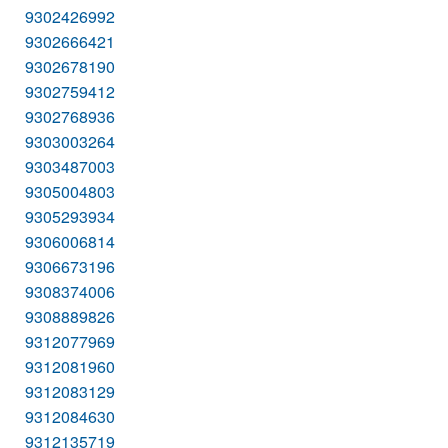
9302426992
9302666421
9302678190
9302759412
9302768936
9303003264
9303487003
9305004803
9305293934
9306006814
9306673196
9308374006
9308889826
9312077969
9312081960
9312083129
9312084630
9312135719