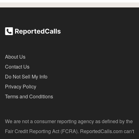
About Us
Contact Us
Do Not Sell My Info
Privacy Policy
Terms and Conditions
We are not a consumer reporting agency as defined by the
Fair Credit Reporting Act (FCRA). ReportedCalls.com can't