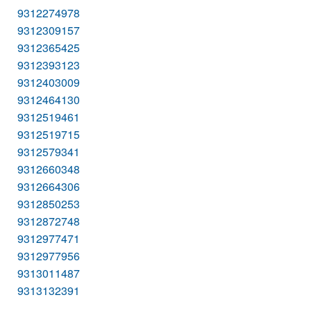
9312274978
9312309157
9312365425
9312393123
9312403009
9312464130
9312519461
9312519715
9312579341
9312660348
9312664306
9312850253
9312872748
9312977471
9312977956
9313011487
9313132391