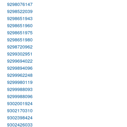
9298076147
9298522039
9298651943
9298651960
9298651975
9298651980
9298720962
9299302951
9299694022
9299894096
9299962248
9299980119
9299988093
9299988096
9302001924
9302170310
9302398424
9302426033