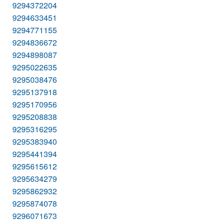
9294372204
9294633451
9294771155
9294836672
9294898087
9295022635
9295038476
9295137918
9295170956
9295208838
9295316295
9295383940
9295441394
9295615612
9295634279
9295862932
9295874078
9296071673