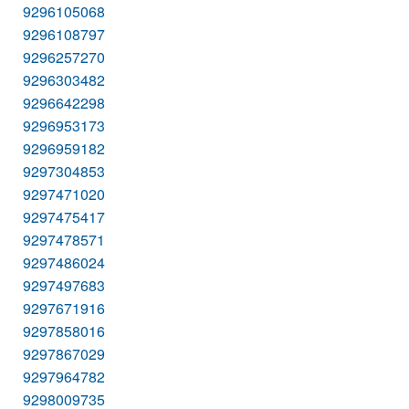
9296105068
9296108797
9296257270
9296303482
9296642298
9296953173
9296959182
9297304853
9297471020
9297475417
9297478571
9297486024
9297497683
9297671916
9297858016
9297867029
9297964782
9298009735