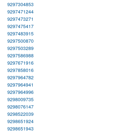
9297304853
9297471244
9297473271
9297475417
9297483915
9297500870
9297503289
9297586988
9297671916
9297858016
9297964782
9297964941
9297964996
9298009735
9298076147
9298522039
9298651924
9298651943