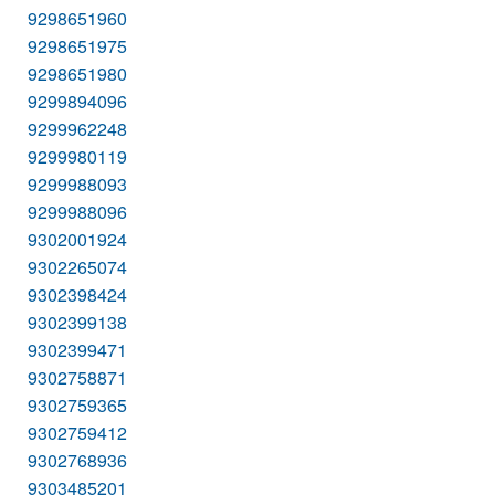
9298651960
9298651975
9298651980
9299894096
9299962248
9299980119
9299988093
9299988096
9302001924
9302265074
9302398424
9302399138
9302399471
9302758871
9302759365
9302759412
9302768936
9303485201