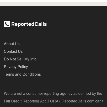
About Us
Contact Us
Do Not Sell My Info
Privacy Policy
Terms and Conditions
We are not a consumer reporting agency as defined by the
Fair Credit Reporting Act (FCRA). ReportedCalls.com can't