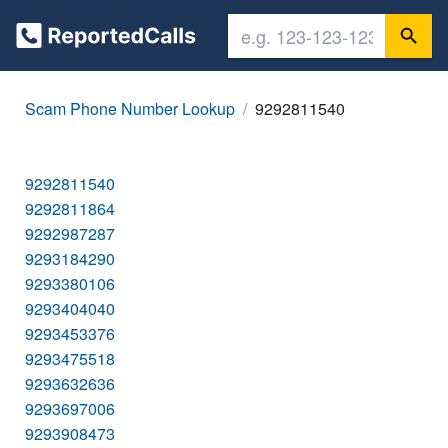
Scam Phone Number Lookup
9292811540
9292811540
9292811864
9292987287
9293184290
9293380106
9293404040
9293453376
9293475518
9293632636
9293697006
9293908473