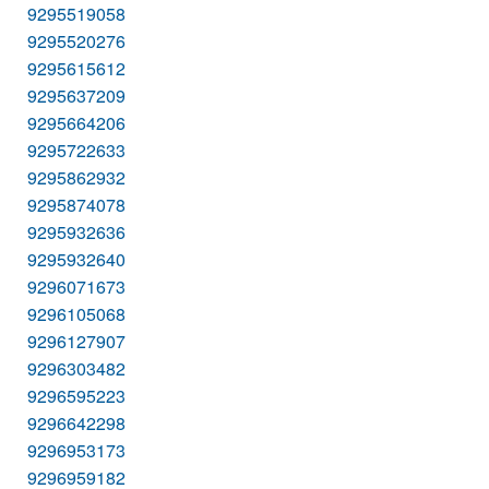
9295519058
9295520276
9295615612
9295637209
9295664206
9295722633
9295862932
9295874078
9295932636
9295932640
9296071673
9296105068
9296127907
9296303482
9296595223
9296642298
9296953173
9296959182