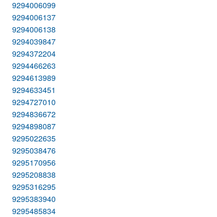
9294006099
9294006137
9294006138
9294039847
9294372204
9294466263
9294613989
9294633451
9294727010
9294836672
9294898087
9295022635
9295038476
9295170956
9295208838
9295316295
9295383940
9295485834