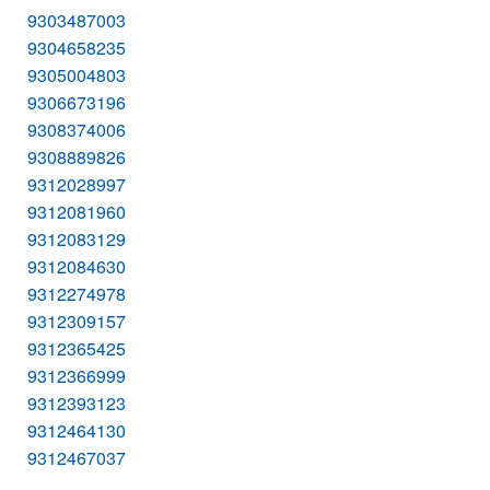
9303487003
9304658235
9305004803
9306673196
9308374006
9308889826
9312028997
9312081960
9312083129
9312084630
9312274978
9312309157
9312365425
9312366999
9312393123
9312464130
9312467037