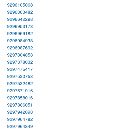
9296105068
9296303482
9296642298
9296953173
9296959182
9296984938
9296987692
9297304853
9297378032
9297475417
9297530753
9297532482
9297671916
9297858016
9297886051
9297942098
9297964782
9297964849