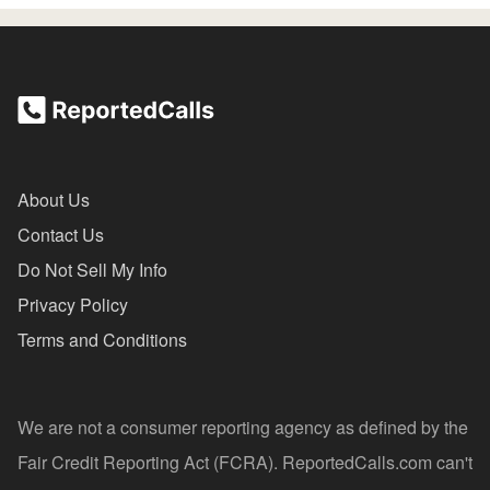
About Us
Contact Us
Do Not Sell My Info
Privacy Policy
Terms and Conditions
We are not a consumer reporting agency as defined by the
Fair Credit Reporting Act (FCRA). ReportedCalls.com can't