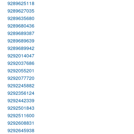
9289625118
9289627035
9289635680
9289680436
9289689387
9289689639
9289689942
9292014047
9292037686
9292055201
9292077720
9292245882
9292356124
9292442339
9292501843
9292511600
9292608831
9292645938