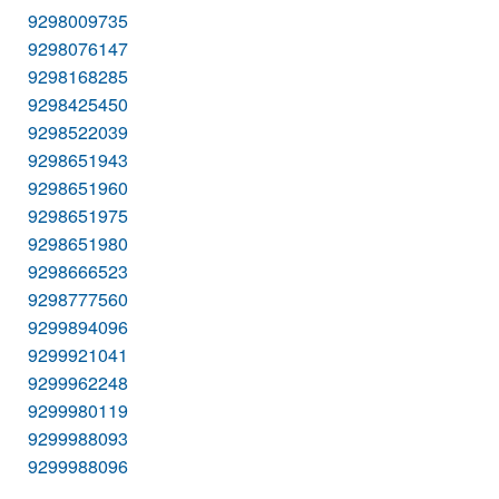
9298009735
9298076147
9298168285
9298425450
9298522039
9298651943
9298651960
9298651975
9298651980
9298666523
9298777560
9299894096
9299921041
9299962248
9299980119
9299988093
9299988096