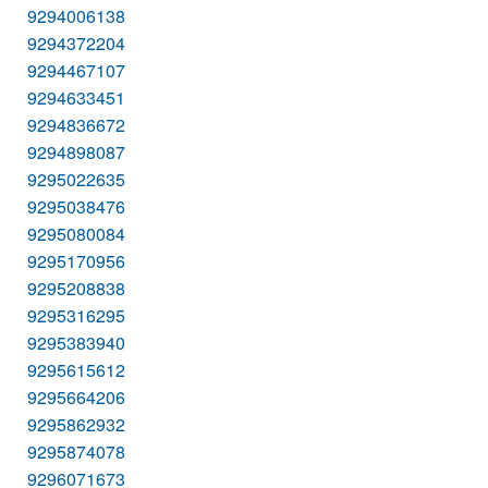
9294006138
9294372204
9294467107
9294633451
9294836672
9294898087
9295022635
9295038476
9295080084
9295170956
9295208838
9295316295
9295383940
9295615612
9295664206
9295862932
9295874078
9296071673