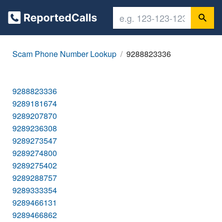
Scam Phone Number Lookup
9288823336
9288823336
9289181674
9289207870
9289236308
9289273547
9289274800
9289275402
9289288757
9289333354
9289466131
9289466862