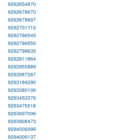
9292654870
9292678670
9292678697
9292701712
9292766545
9292766550
9292799635
9292811864
9292955889
9292987287
9293184290
9293380106
9293453376
9293475518
9293697006
9293908473
9294006099
9294006137