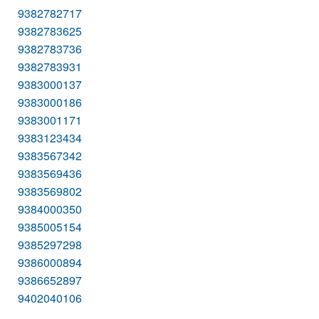
9382782717
9382783625
9382783736
9382783931
9383000137
9383000186
9383001171
9383123434
9383567342
9383569436
9383569802
9384000350
9385005154
9385297298
9386000894
9386652897
9402040106