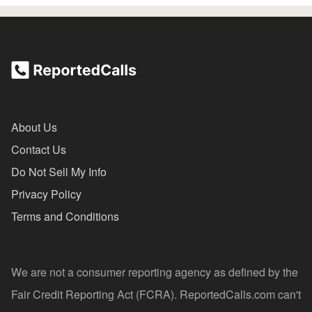
About Us
Contact Us
Do Not Sell My Info
Privacy Policy
Terms and Conditions
We are not a consumer reporting agency as defined by the
Fair Credit Reporting Act (FCRA). ReportedCalls.com can't