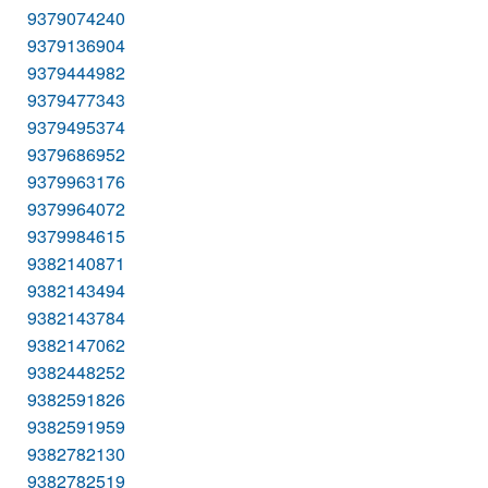
9379074240
9379136904
9379444982
9379477343
9379495374
9379686952
9379963176
9379964072
9379984615
9382140871
9382143494
9382143784
9382147062
9382448252
9382591826
9382591959
9382782130
9382782519