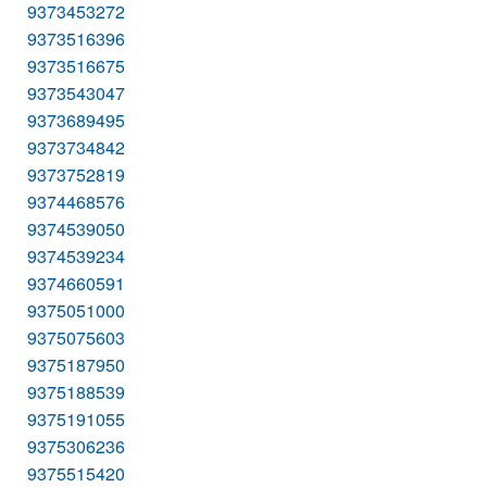
9373453272
9373516396
9373516675
9373543047
9373689495
9373734842
9373752819
9374468576
9374539050
9374539234
9374660591
9375051000
9375075603
9375187950
9375188539
9375191055
9375306236
9375515420