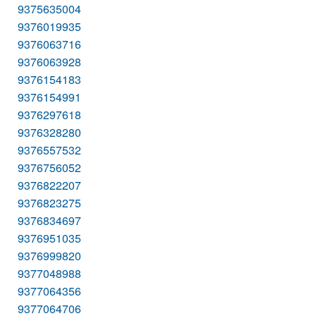
9375635004
9376019935
9376063716
9376063928
9376154183
9376154991
9376297618
9376328280
9376557532
9376756052
9376822207
9376823275
9376834697
9376951035
9376999820
9377048988
9377064356
9377064706