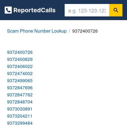
Scam Phone Number Lookup
9372400726
9372400726
9372400829
9372406022
9372474002
9372499065
9372847696
9372847762
9372848704
9373030891
9373204211
9373299484