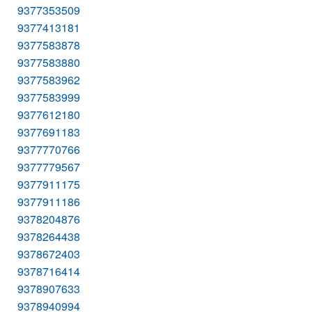
9377353509
9377413181
9377583878
9377583880
9377583962
9377583999
9377612180
9377691183
9377770766
9377779567
9377911175
9377911186
9378204876
9378264438
9378672403
9378716414
9378907633
9378940994